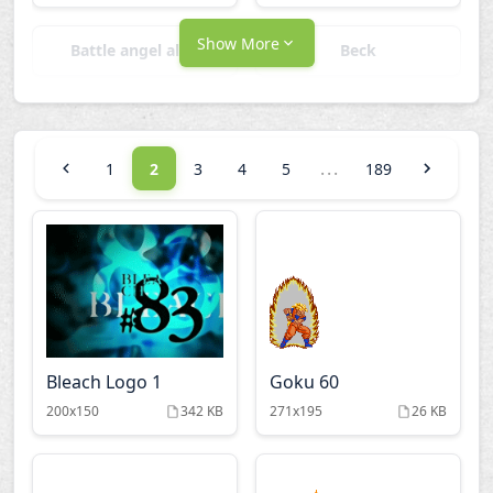
Show More
Battle angel alita
Beck
Bleach
Candy candy
...
1
2
3
4
5
189
Captain tsubasa
Cardcaptor sakura
Chevaliers zodiaque
Chrono crusade
Cowboy bebop
Dead leaves
Bleach Logo 1
Goku 60
Death note
Doraemon
200x150
342 KB
271x195
26 KB
Dragon ball Z
Ergo proxy