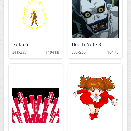
Kare kano
Kimi ga nozomu eien
Last exile
Love hina
Mahoromatic
Makai senki disgaea
Goku 6
Death Note 8
241x235
94 KB
200x200
64 KB
Mezzo dsa
My neighbor totoro
Nana
Naruto
Neon genesis
Negima
evangelion
Noein
Nurse witch komugi