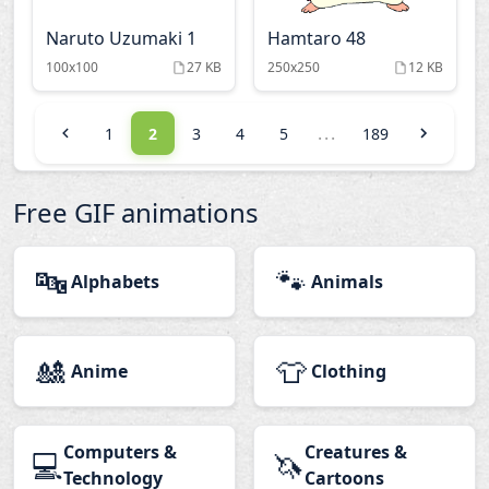
Naruto Uzumaki 1
Hamtaro 48
100x100
27 KB
250x250
12 KB
...
1
2
3
4
5
189
Free GIF animations
🔤
🐾
Alphabets
Animals
🎎
👕
Anime
Clothing
Computers &
Creatures &
💻
🦄
Technology
Cartoons