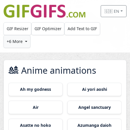
Skip to main content
🇬🇧 EN
GIF Resizer
GIF Optimizer
Add Text to GIF
+6 More
🎎
Anime animations
Ah my godness
Ai yori aoshi
Air
Angel sanctuary
Asatte no hoko
Azumanga daioh