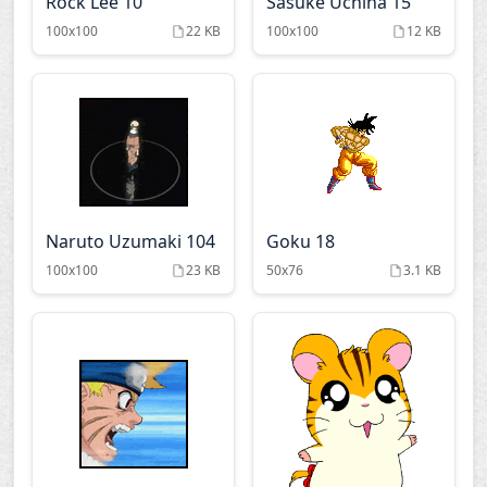
Rock Lee 10
Sasuke Uchiha 15
100x100
22 KB
100x100
12 KB
Naruto Uzumaki 104
Goku 18
100x100
23 KB
50x76
3.1 KB