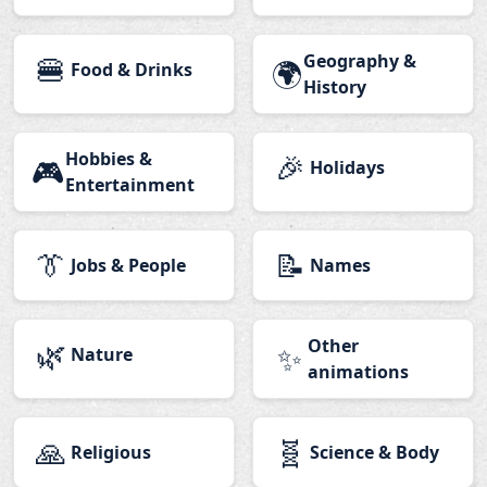
🍔
Geography &
🌍
Food & Drinks
History
Hobbies &
🎉
🎮
Holidays
Entertainment
👔
📝
Jobs & People
Names
🌿
Other
✨
Nature
animations
🙏
🧬
Religious
Science & Body