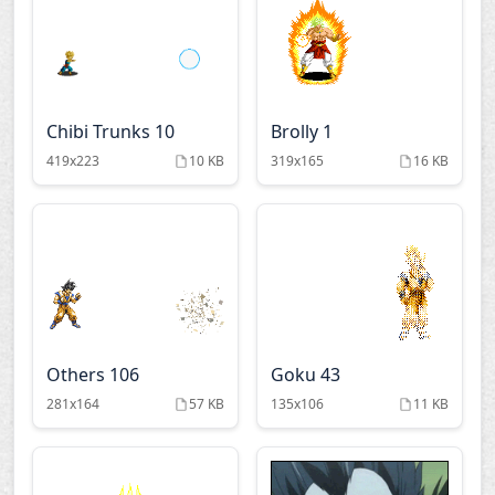
Fighting spirit
Fooly cooly
Full metal panic
Fullmetal alchemist
Chibi Trunks 10
Brolly 1
419x223
10 KB
319x165
16 KB
Gankutsuou
Getbackers
Gilgamesh
Gundam
Gunslinger girl
Gurren lagann
Others 106
Goku 43
Hamtaro
Hare guu
281x164
57 KB
135x106
11 KB
Ichigeki sacchu
Ikkitousen