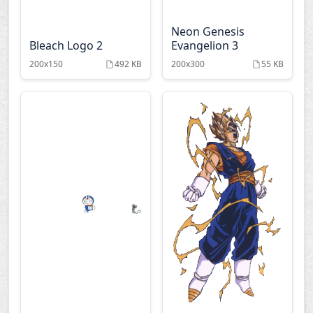
Onegai twins
Paradise kiss
Neon Genesis
Bleach Logo 2
Evangelion 3
Phoenix wright
Pita ten
200x150
492 KB
200x300
55 KB
Ranma
Record of lodoss war
Rurouni kenshin
Saikano
Saiyuki
Samurai deeper kyo
Sayonara zetsubo
Shin chan
sensei
Shugo chara
Slam dunk