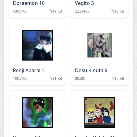
Doraemon 10
Vegito 3
Stay night
The soultaker
430x100
49 KB
223x406
18 KB
Tsukihime
Vampire knight
Windy tales
Witch hunter robin
Renji Abarai 1
Dosu Kinuta 9
100x100
31 KB
80x80
15 KB