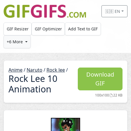
Skip to main content
🇬🇧 EN
GIF Resizer
GIF Optimizer
Add Text to GIF
+6 More
Anime
/
Naruto
/
Rock lee
/
Download
Rock Lee 10
GIF
Animation
100x100
22 KB