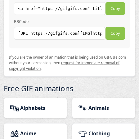
Copy
BBCode
Copy
If you are the owner of animation that is being used on GIFGIFs.com
without your permission, then
request for immediate removal of
copyright violation
.
Free GIF animations
🔤
🐾
Alphabets
Animals
🎎
👕
Anime
Clothing