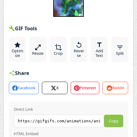
GIF Tools
Optim
Rever
Add
Resize
Crop
Split
ize
se
Text
Share
Facebook
X
Pinterest
Reddit
Direct Link
Copy
HTML Embed