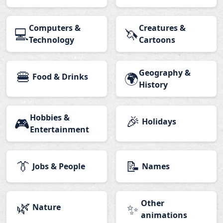
Computers &
Creatures &
💻
🦄
Technology
Cartoons
🍔
Geography &
🌍
Food & Drinks
History
Hobbies &
🎉
🎮
Holidays
Entertainment
👔
📝
Jobs & People
Names
🌿
Other
✨
Nature
animations