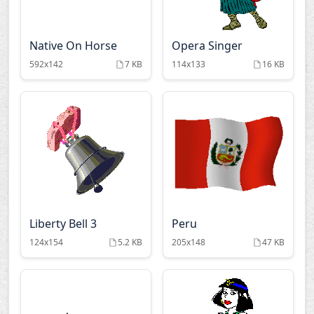
Native On Horse
Opera Singer
592x142
7 KB
114x133
16 KB
Liberty Bell 3
Peru
124x154
5.2 KB
205x148
47 KB