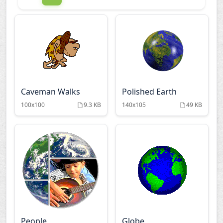
Caveman Walks
Polished Earth
100x100
9.3 KB
140x105
49 KB
People
Globe