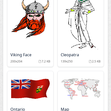
Viking Face
Cleopatra
200x204
7.2 KB
139x250
2.5 KB
Ontario
Map