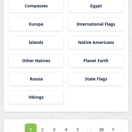
Compasses
Egypt
Europe
International Flags
Islands
Native Americans
Other Natives
Planet Earth
Russia
State Flags
Vikings
...
1
2
3
4
5
38