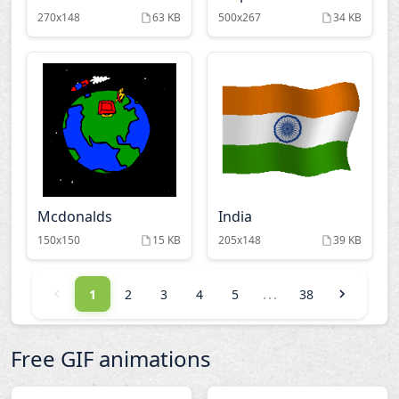
270x148
63 KB
500x267
34 KB
Mcdonalds
India
150x150
15 KB
205x148
39 KB
...
1
2
3
4
5
38
Free GIF animations