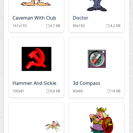
Caveman With Club
Doctor
161x155
4.7 KB
96x192
4.2 KB
Hammer And Sickle
3d Compass
100x81
9.6 KB
60x60
14 KB