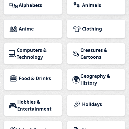
🔤
🐾
Alphabets
Animals
🎎
👕
Anime
Clothing
Computers &
Creatures &
💻
🦄
Technology
Cartoons
🍔
Geography &
🌍
Food & Drinks
History
Hobbies &
🎉
🎮
Holidays
Entertainment