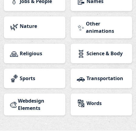
👔
📝
Jobs & People
Names
🌿
Other
✨
Nature
animations
🙏
🧬
Religious
Science & Body
🏀
🚗
Sports
Transportation
Webdesign
🔠
🎨
Words
Elements