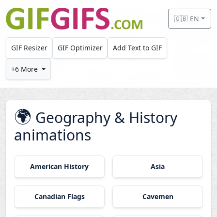
Skip to main content
🇬🇧 EN
GIF Resizer
GIF Optimizer
Add Text to GIF
+6 More
🌍
Geography & History
animations
American History
Asia
Canadian Flags
Cavemen