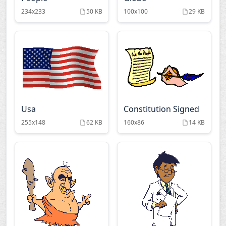
234x233
50 KB
100x100
29 KB
Usa
Constitution Signed
255x148
62 KB
160x86
14 KB