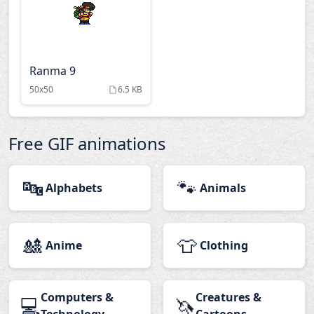
Ranma 9
50x50
6.5 KB
Free GIF animations
🔤
🐾
Alphabets
Animals
🎎
👕
Anime
Clothing
Computers &
Creatures &
💻
🦄