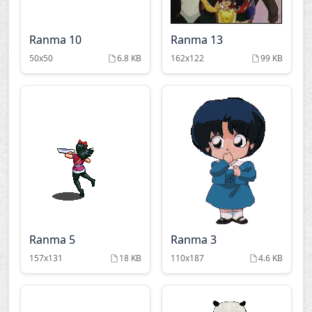
Ranma 10
Ranma 13
50x50
6.8 KB
162x122
99 KB
Ranma 5
Ranma 3
157x131
18 KB
110x187
4.6 KB