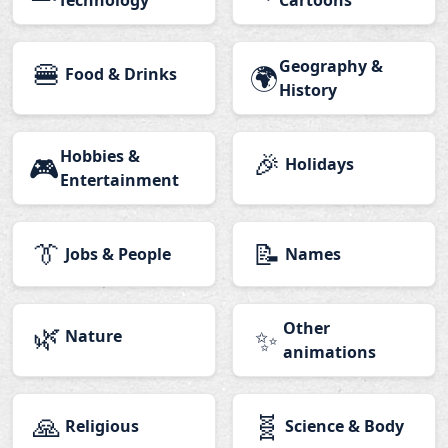
Technology
Cartoons
🍔
Geography &
🌍
Food & Drinks
History
Hobbies &
🎉
🎮
Holidays
Entertainment
👔
📝
Jobs & People
Names
🌿
Other
✨
Nature
animations
🙏
🧬
Religious
Science & Body