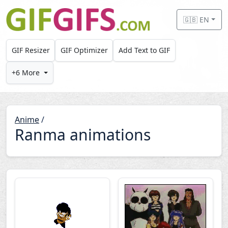
Skip to main content
🇬🇧 EN
GIF Resizer
GIF Optimizer
Add Text to GIF
+6 More
Anime
/
Ranma animations