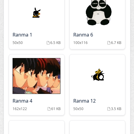
Ranma 1
Ranma 6
50x50
6.5 KB
100x116
6.7 KB
Ranma 4
Ranma 12
162x122
61 KB
50x50
3.5 KB