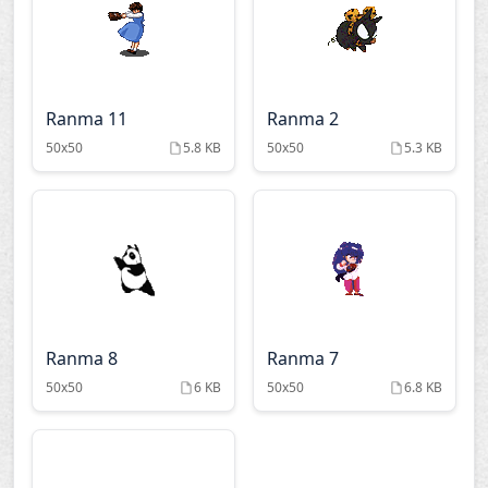
Ranma 11
Ranma 2
50x50
5.8 KB
50x50
5.3 KB
Ranma 8
Ranma 7
50x50
6 KB
50x50
6.8 KB