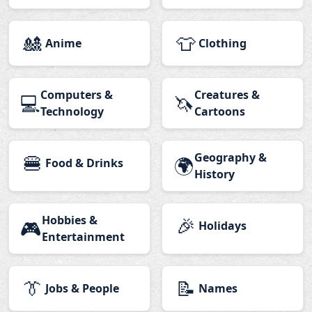
🎎
👕
Anime
Clothing
Computers &
Creatures &
💻
🦄
Technology
Cartoons
🍔
Geography &
🌍
Food & Drinks
History
Hobbies &
🎉
🎮
Holidays
Entertainment
👔
📝
Jobs & People
Names