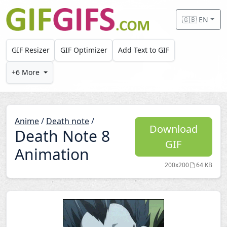
Skip to main content
🇬🇧 EN
GIF Resizer
GIF Optimizer
Add Text to GIF
+6 More
Anime
/
Death note
/
Download
Death Note 8
GIF
Animation
200x200
64 KB