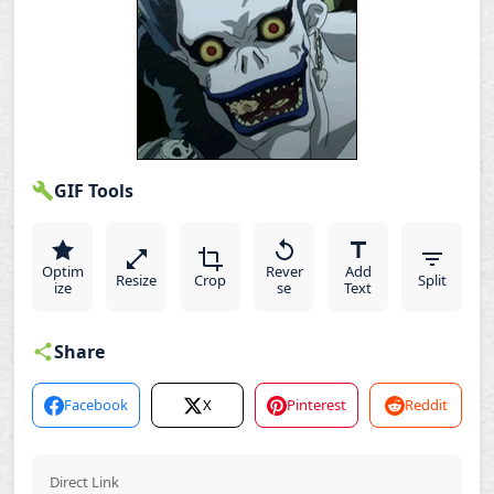
GIF Tools
Optim
Rever
Add
Resize
Crop
Split
ize
se
Text
Share
Facebook
X
Pinterest
Reddit
Direct Link