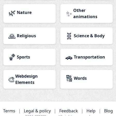
🌿
Other
✨
Nature
animations
🙏
🧬
Religious
Science & Body
🏀
🚗
Sports
Transportation
Webdesign
🔠
🎨
Words
Elements
Terms
|
Legal & policy
|
Feedback
|
Help
|
Blog