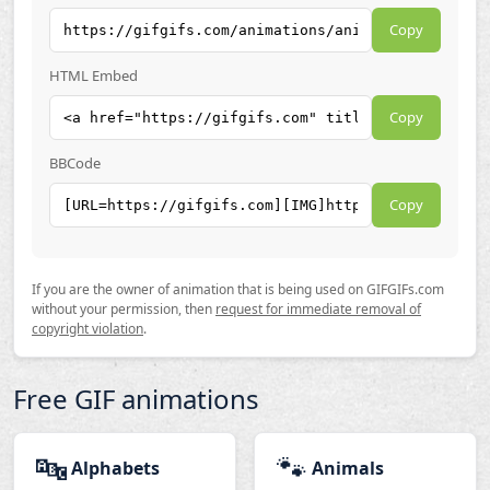
Copy
HTML Embed
Copy
BBCode
Copy
If you are the owner of animation that is being used on GIFGIFs.com
without your permission, then
request for immediate removal of
copyright violation
.
Free GIF animations
🔤
🐾
Alphabets
Animals