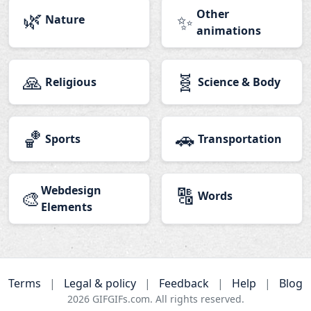
🌿
Other
✨
Nature
animations
🙏
🧬
Religious
Science & Body
🏀
🚗
Sports
Transportation
Webdesign
🔠
🎨
Words
Elements
Terms
|
Legal & policy
|
Feedback
|
Help
|
Blog
2026
GIFGIFs.com. All rights reserved.