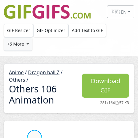
Skip to main content
🇬🇧 EN
GIF Resizer
GIF Optimizer
Add Text to GIF
+6 More
Anime
/
Dragon ball Z
/
Others
/
Download
Others 106
GIF
Animation
281x164
57 KB