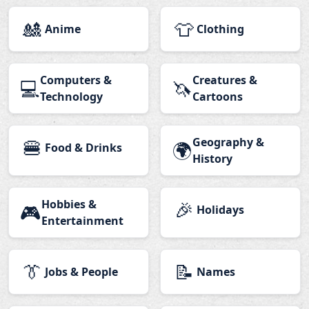
🎎
👕
Anime
Clothing
Computers &
Creatures &
💻
🦄
Technology
Cartoons
🍔
Geography &
🌍
Food & Drinks
History
Hobbies &
🎉
🎮
Holidays
Entertainment
👔
📝
Jobs & People
Names