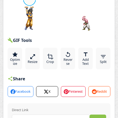
GIF Tools
Optim
Rever
Add
Resize
Crop
Split
ize
se
Text
Share
Facebook
X
Pinterest
Reddit
Direct Link