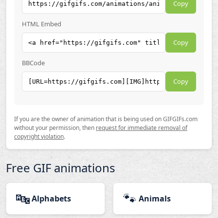
Copy
HTML Embed
Copy
BBCode
Copy
If you are the owner of animation that is being used on GIFGIFs.com
without your permission, then
request for immediate removal of
copyright violation
.
Free GIF animations
🔤
🐾
Alphabets
Animals