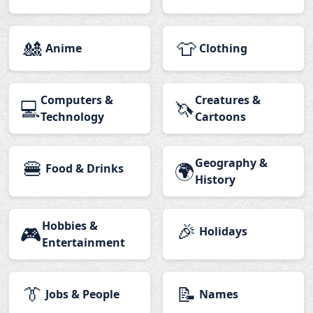
🎎
👕
Anime
Clothing
Computers &
Creatures &
💻
🦄
Technology
Cartoons
🍔
Geography &
🌍
Food & Drinks
History
Hobbies &
🎉
🎮
Holidays
Entertainment
👔
📝
Jobs & People
Names