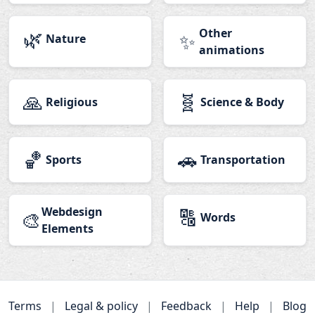
🌿
Other
✨
Nature
animations
🙏
🧬
Religious
Science & Body
🏀
🚗
Sports
Transportation
Webdesign
🔠
🎨
Words
Elements
Terms
|
Legal & policy
|
Feedback
|
Help
|
Blog