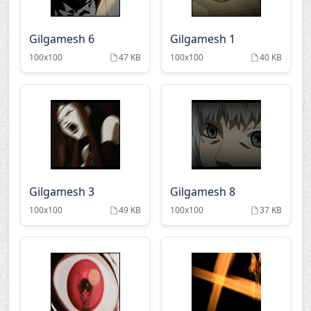
Gilgamesh 6
Gilgamesh 1
100x100
47 KB
100x100
40 KB
Gilgamesh 3
Gilgamesh 8
100x100
49 KB
100x100
37 KB