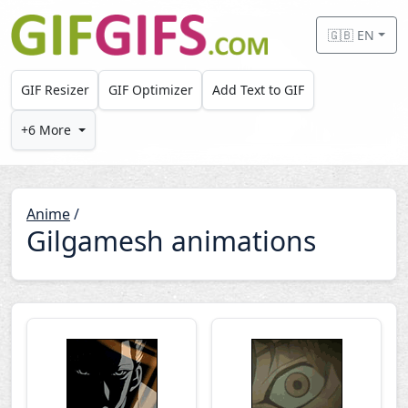
Skip to main content
🇬🇧 EN
GIF Resizer
GIF Optimizer
Add Text to GIF
+6 More
Anime
/
Gilgamesh animations