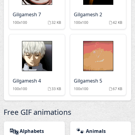
Gilgamesh 7
Gilgamesh 2
100x100
32 KB
100x100
42 KB
Gilgamesh 4
Gilgamesh 5
100x100
33 KB
100x100
67 KB
Free GIF animations
🔤
🐾
Alphabets
Animals