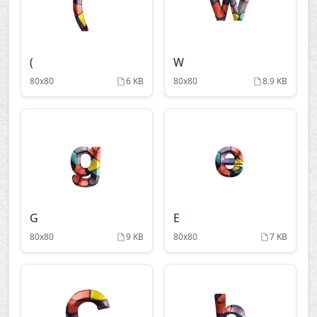
(
W
80x80
6 KB
80x80
8.9 KB
G
E
80x80
9 KB
80x80
7 KB