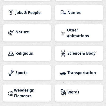
👔
📝
Jobs & People
Names
🌿
Other
✨
Nature
animations
🙏
🧬
Religious
Science & Body
🏀
🚗
Sports
Transportation
Webdesign
🔠
🎨
Words
Elements