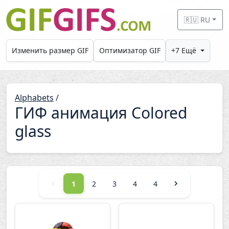
Skip to main content
🇷🇺 RU
Изменить размер GIF
Оптимизатор GIF
+7 Ещё
Alphabets
/
ГИФ анимация Colored
glass
1
2
3
4
4