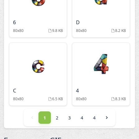
6
D
80x80
9.8 KB
80x80
8.2 KB
C
4
80x80
6.5 KB
80x80
8.3 KB
1
2
3
4
4