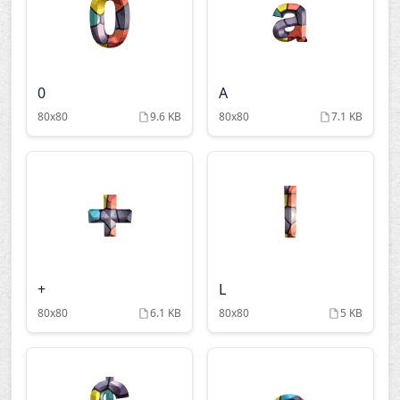
0
A
80x80
9.6 KB
80x80
7.1 KB
+
L
80x80
6.1 KB
80x80
5 KB