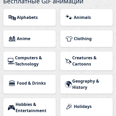
Бесплатные GIF анимации
🔤
🐾
Alphabets
Animals
🎎
👕
Anime
Clothing
Computers &
Creatures &
💻
🦄
Technology
Cartoons
🍔
Geography &
🌍
Food & Drinks
History
Hobbies &
🎉
🎮
Holidays
Entertainment