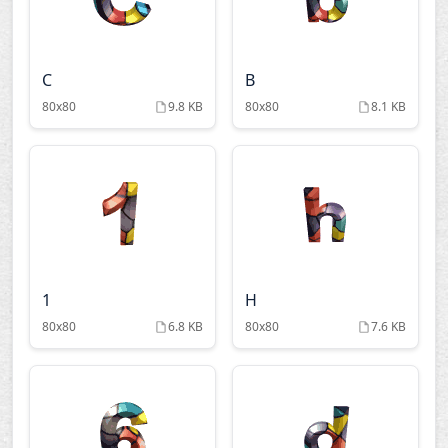
C
B
80x80
9.8 KB
80x80
8.1 KB
1
H
80x80
6.8 KB
80x80
7.6 KB