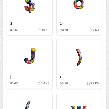
$
O
80x80
10 KB
80x80
7 KB
J
)
80x80
7.4 KB
80x80
5.7 KB