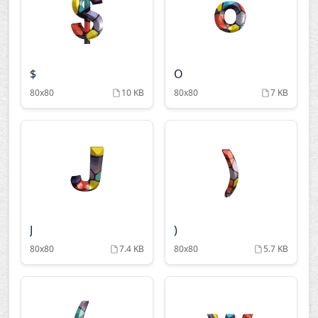
$
O
80x80
10 KB
80x80
7 KB
J
)
80x80
7.4 KB
80x80
5.7 KB