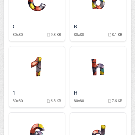
C
B
80x80
9.8 KB
80x80
8.1 KB
1
H
80x80
6.8 KB
80x80
7.6 KB