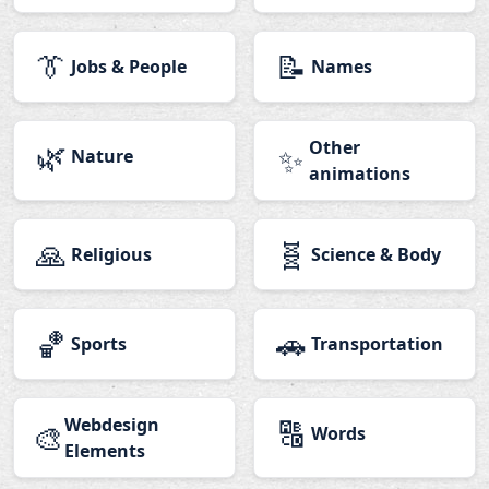
👔
📝
Jobs & People
Names
🌿
Other
✨
Nature
animations
🙏
🧬
Religious
Science & Body
🏀
🚗
Sports
Transportation
Webdesign
🔠
🎨
Words
Elements