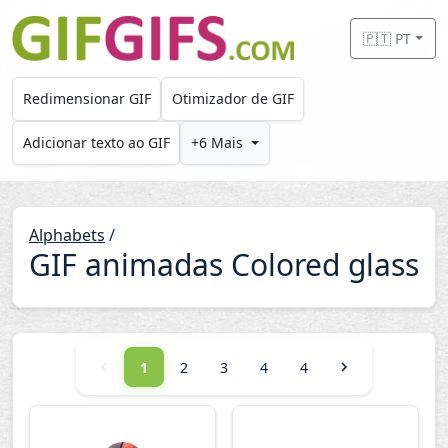
Skip to main content
🇵🇹 PT
Redimensionar GIF
Otimizador de GIF
Adicionar texto ao GIF
+6 Mais
Alphabets
/
GIF animadas Colored glass
1
2
3
4
4