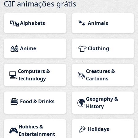
GIF animações grátis
🔤
🐾
Alphabets
Animals
🎎
👕
Anime
Clothing
Computers &
Creatures &
💻
🦄
Technology
Cartoons
🍔
Geography &
🌍
Food & Drinks
History
Hobbies &
🎉
🎮
Holidays
Entertainment