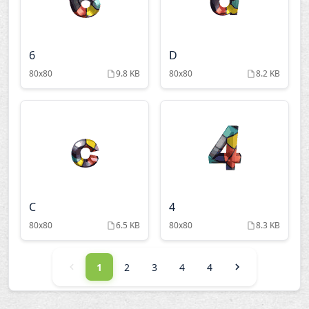
6
D
80x80
9.8 KB
80x80
8.2 KB
C
4
80x80
6.5 KB
80x80
8.3 KB
1
2
3
4
4