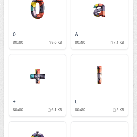
0
A
80x80
9.6 KB
80x80
7.1 KB
+
L
80x80
6.1 KB
80x80
5 KB