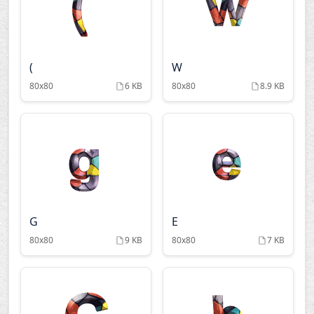
(
W
80x80
6 KB
80x80
8.9 KB
G
E
80x80
9 KB
80x80
7 KB