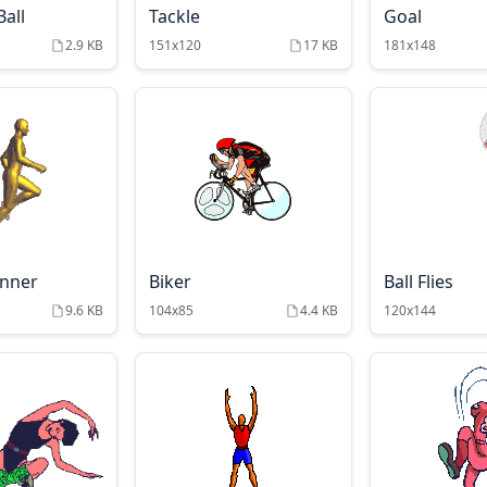
all
Tackle
Goal
2.9 KB
151x120
17 KB
181x148
unner
Biker
Ball Flies
9.6 KB
104x85
4.4 KB
120x144