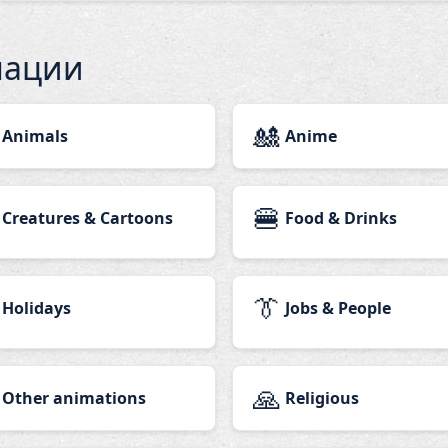
мации
🎎
Animals
Anime
🍔
Creatures & Cartoons
Food & Drinks
👔
Holidays
Jobs & People
🙏
Other animations
Religious