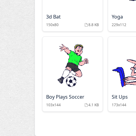
3d Bat
Yoga
150x80
8.8 KB
229x112
Boy Plays Soccer
Sit Ups
103x144
4.1 KB
173x144