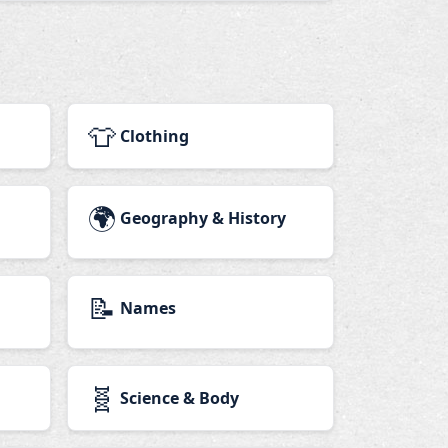
👕
Clothing
🌍
Geography & History
📝
Names
🧬
Science & Body