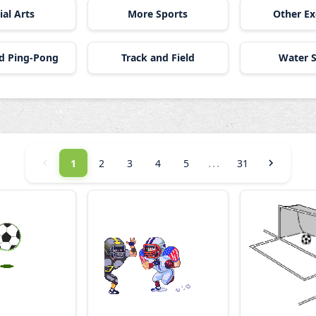
ial Arts
More Sports
Other Ex
nd Ping-Pong
Track and Field
Water S
...
1
2
3
4
5
31