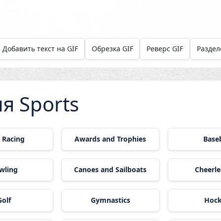
Добавить текст на GIF
Обрезка GIF
Реверс GIF
Раздел
я Sports
 Racing
Awards and Trophies
Baseb
wling
Canoes and Sailboats
Cheerle
Golf
Gymnastics
Hoc