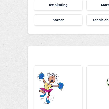
Ice Skating
Mart
Soccer
Tennis a