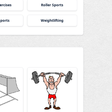
ercises
Roller Sports
ports
Weightlifting