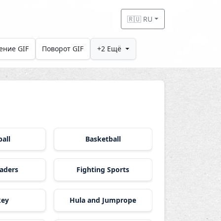
🇷🇺 RU
ение GIF
Поворот GIF
+2 Ещё
all
Basketball
aders
Fighting Sports
key
Hula and Jumprope