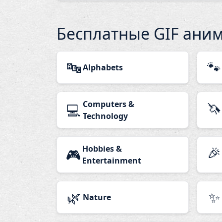
Бесплатные GIF ани
🔤
🐾
Alphabets
Computers &
🦄
💻
Technology
Hobbies &
🎉
🎮
Entertainment
🌿
✨
Nature