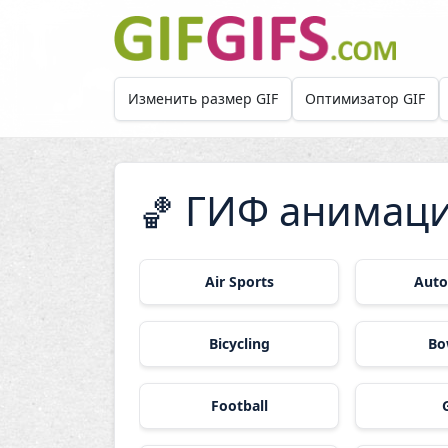
Skip to main content
Изменить размер GIF
Оптимизатор GIF
ГИФ анимаци
🏀
Air Sports
Auto
Bicycling
Bo
Football