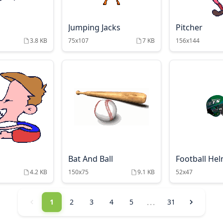
Jumping Jacks
Pitcher
3.8 KB
75x107
7 KB
156x144
Bat And Ball
Football He
4.2 KB
150x75
9.1 KB
52x47
...
1
2
3
4
5
31