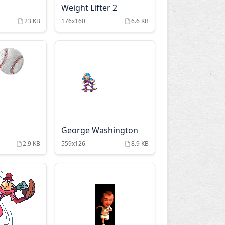
Weight Lifter 2
23 KB
176x160
6.6 KB
George Washington
2.9 KB
559x126
8.9 KB