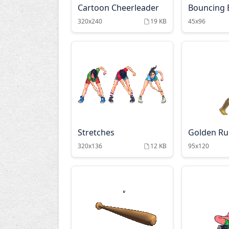
Cartoon Cheerleader
Bouncing B
320x240
19 KB
45x96
Stretches
Golden R
320x136
12 KB
95x120