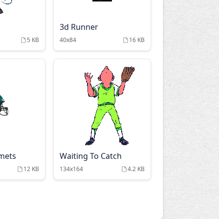
3d Runner
5 KB
40x84
16 KB
lmets
Waiting To Catch
12 KB
134x164
4.2 KB