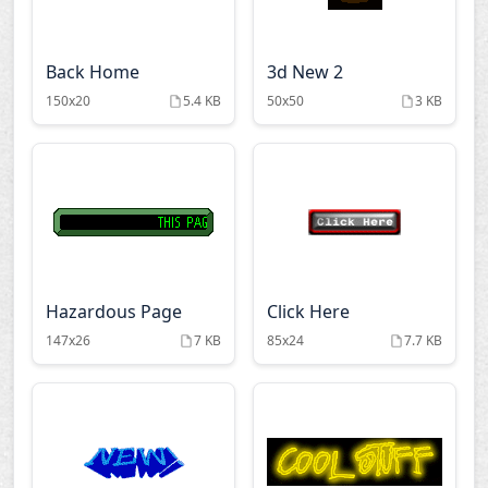
Back Home
3d New 2
150x20
5.4 KB
50x50
3 KB
Hazardous Page
Click Here
147x26
7 KB
85x24
7.7 KB