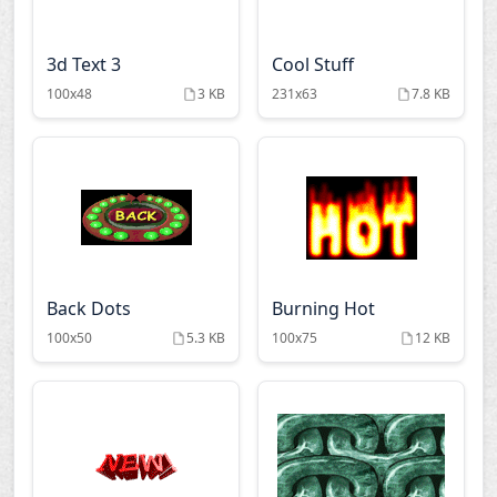
3d Text 3
Cool Stuff
100x48
3 KB
231x63
7.8 KB
Back Dots
Burning Hot
100x50
5.3 KB
100x75
12 KB