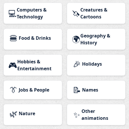
Computers &
Creatures &
💻
🦄
Technology
Cartoons
🍔
Geography &
🌍
Food & Drinks
History
Hobbies &
🎉
🎮
Holidays
Entertainment
👔
📝
Jobs & People
Names
🌿
Other
✨
Nature
animations