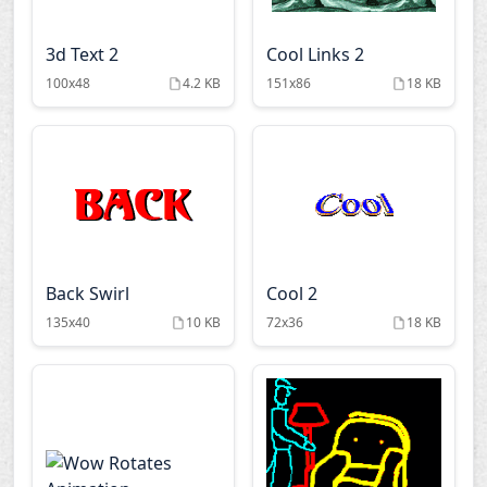
3d Text 2
Cool Links 2
100x48
4.2 KB
151x86
18 KB
Back Swirl
Cool 2
135x40
10 KB
72x36
18 KB