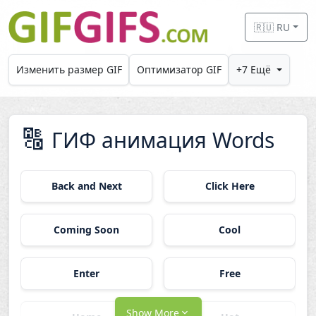
Skip to main content
🇷🇺 RU
Изменить размер GIF
Оптимизатор GIF
+7 Ещё
🔠
ГИФ анимация Words
Back and Next
Click Here
Coming Soon
Cool
Enter
Free
Show More