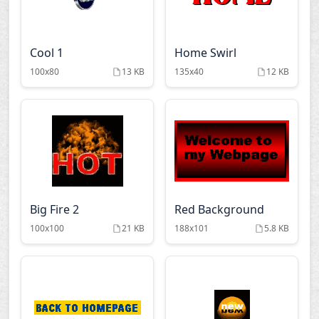
Cool 1
Home Swirl
100x80
13 KB
135x40
12 KB
Big Fire 2
Red Background
100x100
21 KB
188x101
5.8 KB