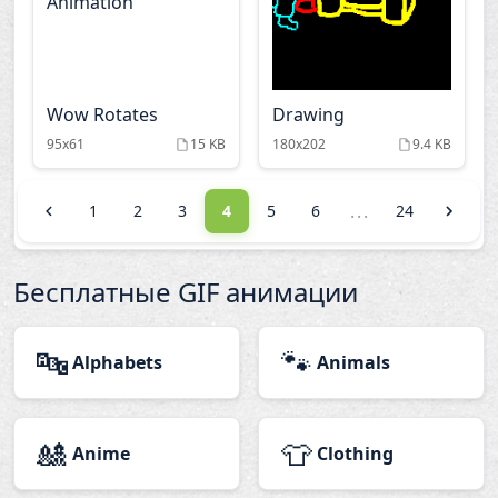
Wow Rotates
Drawing
95x61
15 KB
180x202
9.4 KB
...
1
2
3
4
5
6
24
Бесплатные GIF анимации
🔤
🐾
Alphabets
Animals
🎎
👕
Anime
Clothing