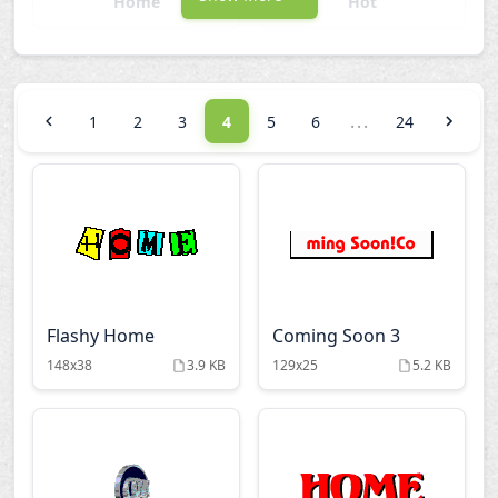
Home
Hot
Links
New
...
1
2
3
4
5
6
24
Open
Other Words
Updated
Warnings
Welcome Signs
Wow
Flashy Home
Coming Soon 3
148x38
3.9 KB
129x25
5.2 KB