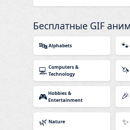
Бесплатные GIF ани
🔤
🐾
Alphabets
Computers &
🦄
💻
Technology
Hobbies &
🎉
🎮
Entertainment
🌿
✨
Nature