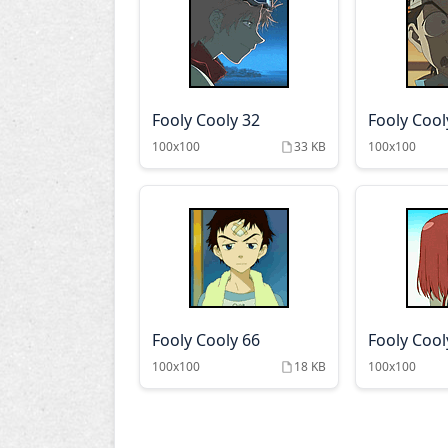
Fooly Cooly 32
Fooly Cool
100x100
33 KB
100x100
Fooly Cooly 66
Fooly Cool
100x100
18 KB
100x100