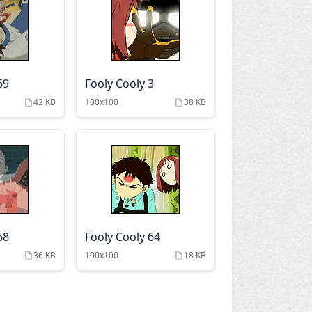
69
Fooly Cooly 3
42 KB
100x100
38 KB
68
Fooly Cooly 64
36 KB
100x100
18 KB