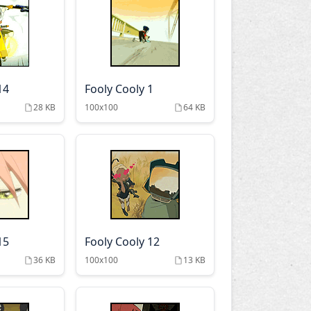
14
Fooly Cooly 1
28 KB
100x100
64 KB
15
Fooly Cooly 12
36 KB
100x100
13 KB