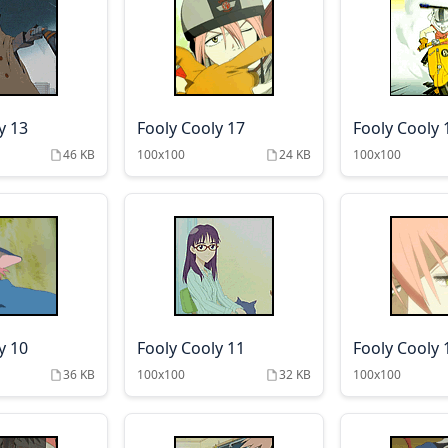
y 13
Fooly Cooly 17
Fooly Cooly 
46 KB
100x100
24 KB
100x100
y 10
Fooly Cooly 11
Fooly Cooly 
36 KB
100x100
32 KB
100x100