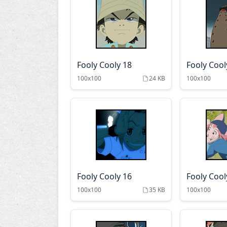
Fooly Cooly 18
Fooly Cool
100x100
24 KB
100x100
Fooly Cooly 16
Fooly Cool
100x100
35 KB
100x100