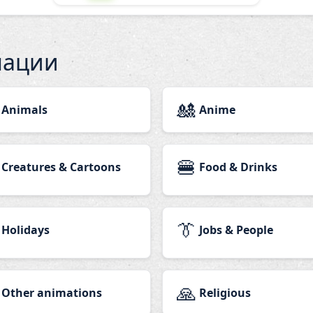
мации
🎎
Animals
Anime
🍔
Creatures & Cartoons
Food & Drinks
👔
Holidays
Jobs & People
🙏
Other animations
Religious