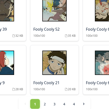
y 39
Fooly Cooly 52
Fooly Cooly 
32 KB
100x100
35 KB
100x100
y 9
Fooly Cooly 21
Fooly Cooly 
28 KB
100x100
20 KB
100x100
1
2
3
4
4