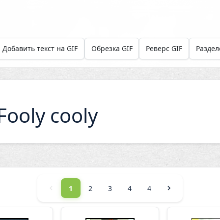
Добавить текст на GIF
Обрезка GIF
Реверс GIF
Раздел
ooly cooly
1
2
3
4
4