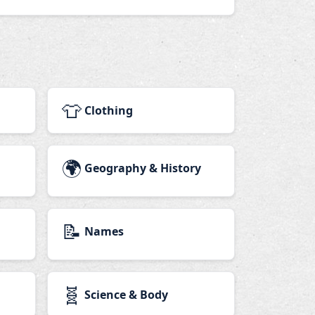
👕
Clothing
🌍
Geography & History
📝
Names
🧬
Science & Body