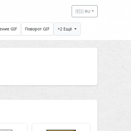
🇷🇺 RU
ение GIF
Поворот GIF
+2 Ещё