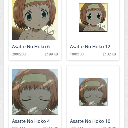
Asatte No Hoko 6
Asatte No Hoko 12
200x200
99 KB
100x100
32 KB
Asatte No Hoko 4
Asatte No Hoko 10