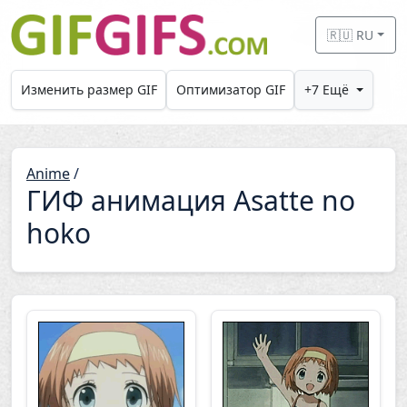
Skip to main content
🇷🇺 RU
Изменить размер GIF
Оптимизатор GIF
+7 Ещё
Anime
/
ГИФ анимация Asatte no
hoko