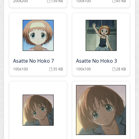
200x200
139 KB
100x100
45 KB
Asatte No Hoko 7
Asatte No Hoko 3
100x100
35 KB
100x100
28 KB