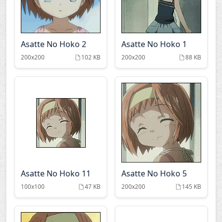
Asatte No Hoko 2
Asatte No Hoko 1
200x200
102 KB
200x200
88 KB
Asatte No Hoko 11
Asatte No Hoko 5
100x100
47 KB
200x200
145 KB