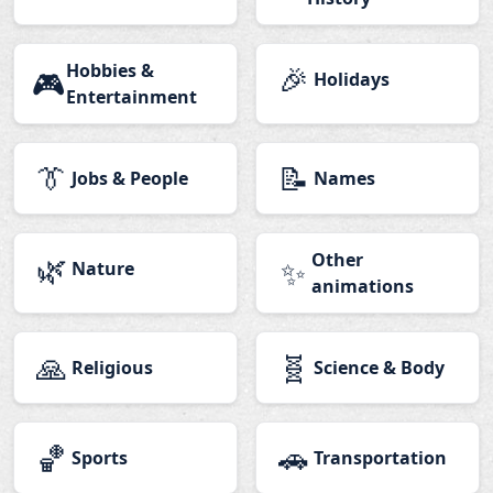
Hobbies &
🎉
🎮
Holidays
Entertainment
👔
📝
Jobs & People
Names
🌿
Other
✨
Nature
animations
🙏
🧬
Religious
Science & Body
🏀
🚗
Sports
Transportation