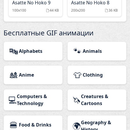
Asatte No Hoko 9
Asatte No Hoko 8
100x100
44 KB
200x200
36 KB
Бесплатные GIF анимации
🔤
🐾
Alphabets
Animals
🎎
👕
Anime
Clothing
Computers &
Creatures &
💻
🦄
Technology
Cartoons
🍔
Geography &
🌍
Food & Drinks
History