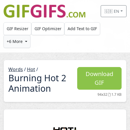
Skip to main content
🇬🇧 EN
GIF Resizer
GIF Optimizer
Add Text to GIF
+6 More
Words
/
Hot
/
Download
Burning Hot 2
GIF
Animation
94x32
1.7 KB