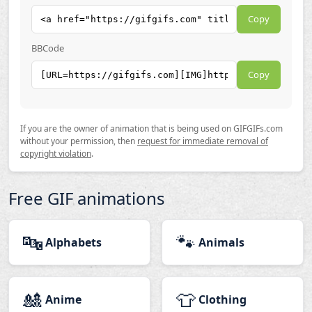
Copy
BBCode
Copy
If you are the owner of animation that is being used on GIFGIFs.com
without your permission, then
request for immediate removal of
copyright violation
.
Free GIF animations
🔤
🐾
Alphabets
Animals
🎎
👕
Anime
Clothing