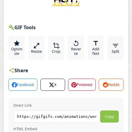
GIF Tools
Optim
Rever
Add
Resize
Crop
Split
ize
se
Text
Share
Facebook
X
Pinterest
Reddit
Direct Link
Copy
HTML Embed