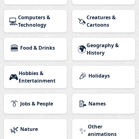
Computers &
Creatures &
💻
🦄
Technology
Cartoons
🍔
Geography &
🌍
Food & Drinks
History
Hobbies &
🎉
🎮
Holidays
Entertainment
👔
📝
Jobs & People
Names
🌿
Other
✨
Nature
animations