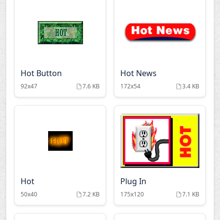
Hot Button
Hot News
92x47
7.6 KB
172x54
3.4 KB
Hot
Plug In
50x40
7.2 KB
175x120
7.1 KB