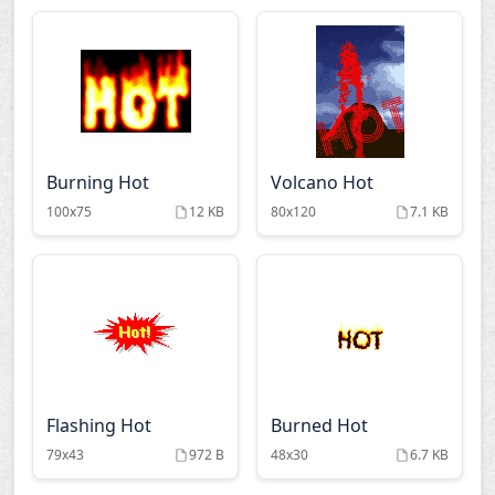
Burning Hot
Volcano Hot
100x75
12 KB
80x120
7.1 KB
Flashing Hot
Burned Hot
79x43
972 B
48x30
6.7 KB