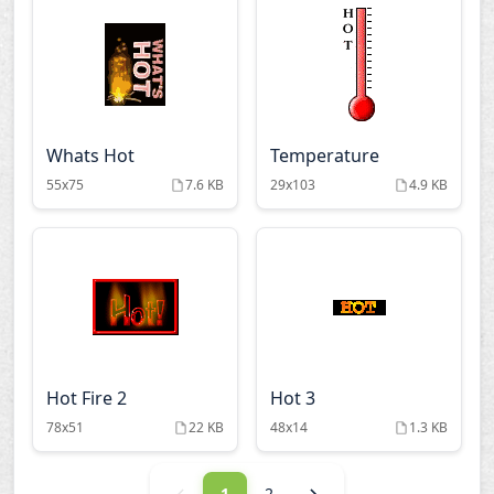
Whats Hot
Temperature
55x75
7.6 KB
29x103
4.9 KB
Hot Fire 2
Hot 3
78x51
22 KB
48x14
1.3 KB
1
2