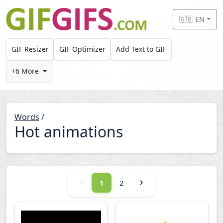
Skip to main content
🇬🇧 EN
GIF Resizer
GIF Optimizer
Add Text to GIF
+6 More
Words
/
Hot animations
1
2