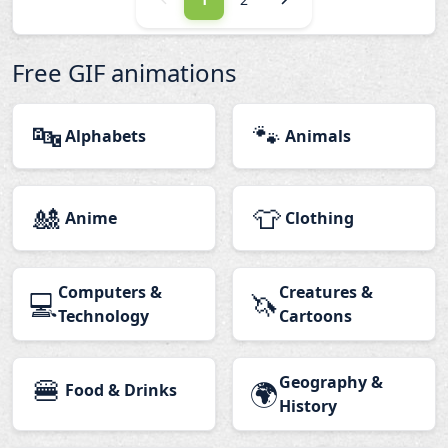
Free GIF animations
🔤
🐾
Alphabets
Animals
🎎
👕
Anime
Clothing
Computers &
Creatures &
💻
🦄
Technology
Cartoons
🍔
Geography &
🌍
Food & Drinks
History