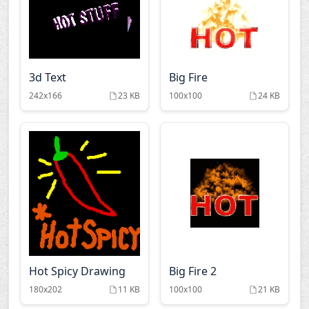
3d Text
Big Fire
242x166
23 KB
100x100
24 KB
Hot Spicy Drawing
Big Fire 2
180x202
11 KB
100x100
21 KB