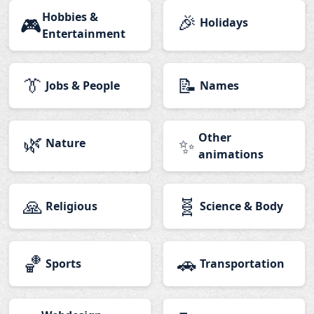
Hobbies &
🎉
🎮
Holidays
Entertainment
👔
📝
Jobs & People
Names
🌿
Other
✨
Nature
animations
🙏
🧬
Religious
Science & Body
🏀
🚗
Sports
Transportation