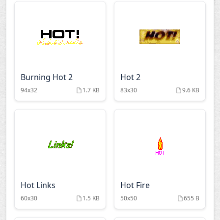
Burning Hot 2
Hot 2
94x32
1.7 KB
83x30
9.6 KB
Hot Links
Hot Fire
60x30
1.5 KB
50x50
655 B