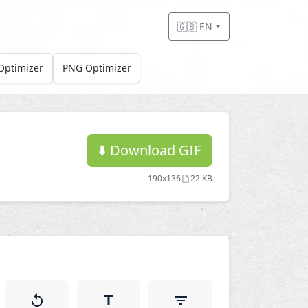
🇬🇧 EN
Optimizer
PNG Optimizer
⬇️
Download GIF
190x136
22 KB