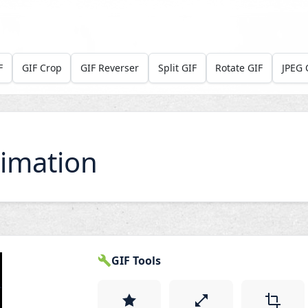
F
GIF Crop
GIF Reverser
Split GIF
Rotate GIF
JPEG 
imation
GIF Tools