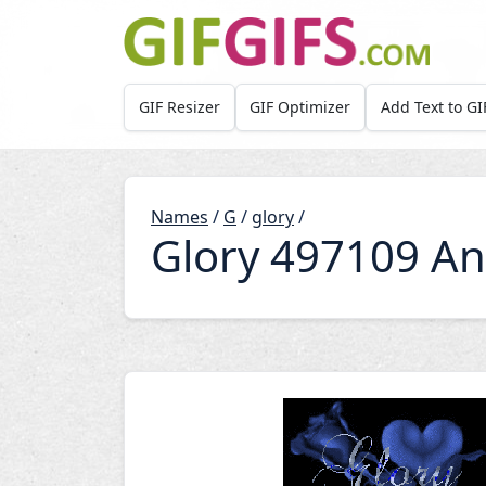
Skip to main content
GIF Resizer
GIF Optimizer
Add Text to GI
Names
/
G
/
glory
/
Glory 497109 An