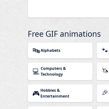
Free GIF animations
🔤
🐾
Alphabets
Computers &
🦄
💻
Technology
Hobbies &
🎉
🎮
Entertainment