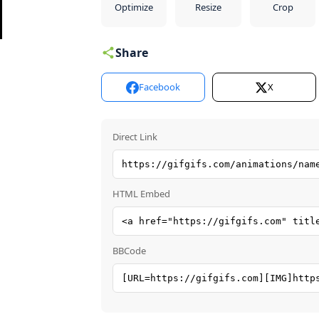
Optimize
Resize
Crop
Share
Facebook
X
Direct Link
HTML Embed
BBCode