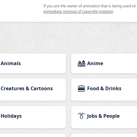
If you are the owner of animation that is being used o
immediate removal of copyright violation
.
🎎
Animals
Anime
🍔
Creatures & Cartoons
Food & Drinks
👔
Holidays
Jobs & People