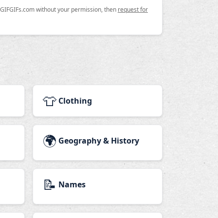
n GIFGIFs.com without your permission, then
request for
👕
Clothing
🌍
Geography & History
📝
Names