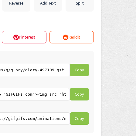
Reverse
Add Text
Split
Pinterest
Reddit
Copy
Copy
Copy