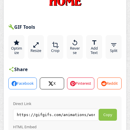
GIF Tools
Optim
Rever
Add
Resize
Crop
Split
ize
se
Text
Share
Facebook
X
Pinterest
Reddit
Direct Link
Copy
HTML Embed