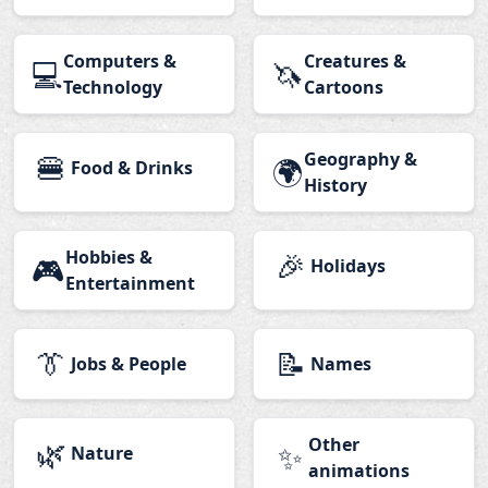
Computers &
Creatures &
💻
🦄
Technology
Cartoons
🍔
Geography &
🌍
Food & Drinks
History
Hobbies &
🎉
🎮
Holidays
Entertainment
👔
📝
Jobs & People
Names
🌿
Other
✨
Nature
animations