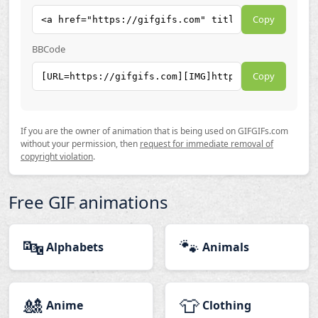
Copy
BBCode
Copy
If you are the owner of animation that is being used on GIFGIFs.com
without your permission, then
request for immediate removal of
copyright violation
.
Free GIF animations
🔤
🐾
Alphabets
Animals
🎎
👕
Anime
Clothing