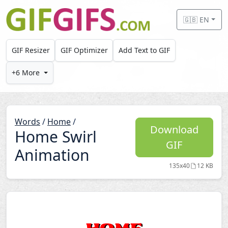
Skip to main content
🇬🇧 EN
GIF Resizer
GIF Optimizer
Add Text to GIF
+6 More
Words
/
Home
/
Download
Home Swirl
GIF
Animation
135x40
12 KB