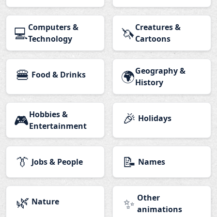
Computers &
Creatures &
💻
🦄
Technology
Cartoons
🍔
Geography &
🌍
Food & Drinks
History
Hobbies &
🎉
🎮
Holidays
Entertainment
👔
📝
Jobs & People
Names
🌿
Other
✨
Nature
animations