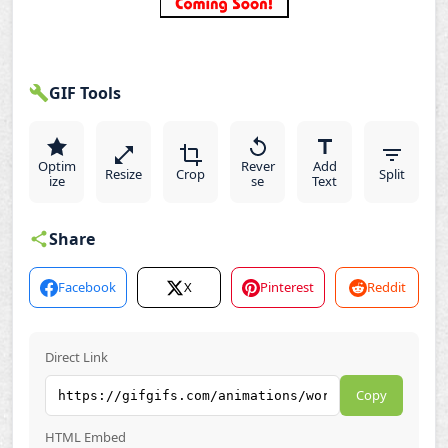
GIF Tools
Optim
Rever
Add
Resize
Crop
Split
ize
se
Text
Share
Facebook
X
Pinterest
Reddit
Direct Link
Copy
HTML Embed