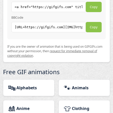
Copy
BBCode
Copy
If you are the owner of animation that is being used on GIFGIFs.com
without your permission, then
request for immediate removal of
copyright violation
.
Free GIF animations
🔤
🐾
Alphabets
Animals
🎎
👕
Anime
Clothing