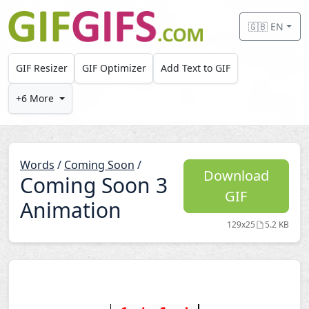
Skip to main content
🇬🇧 EN
GIF Resizer
GIF Optimizer
Add Text to GIF
+6 More
Words
/
Coming Soon
/
Download
Coming Soon 3
GIF
Animation
129x25
5.2 KB