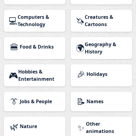
Computers &
Creatures &
💻
🦄
Technology
Cartoons
🍔
Geography &
🌍
Food & Drinks
History
Hobbies &
🎉
🎮
Holidays
Entertainment
👔
📝
Jobs & People
Names
🌿
Other
✨
Nature
animations