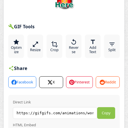
GIF Tools
Optim
Rever
Add
Resize
Crop
Split
ize
se
Text
Share
Facebook
X
Pinterest
Reddit
Direct Link
Copy
HTML Embed