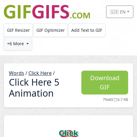
Skip to main content
🇬🇧 EN
GIF Resizer
GIF Optimizer
Add Text to GIF
+6 More
Words
/
Click Here
/
Download
Click Here 5
GIF
Animation
79x60
6.7 KB