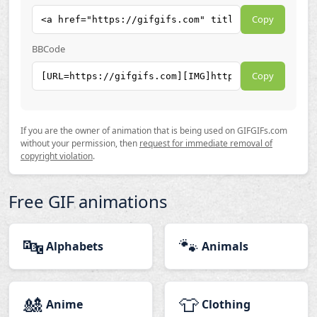
Copy
BBCode
Copy
If you are the owner of animation that is being used on GIFGIFs.com
without your permission, then
request for immediate removal of
copyright violation
.
Free GIF animations
🔤
🐾
Alphabets
Animals
🎎
👕
Anime
Clothing