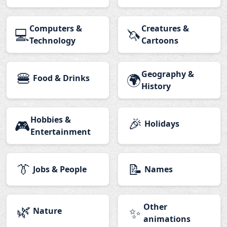
Computers &
Creatures &
💻
🦄
Technology
Cartoons
🍔
Geography &
🌍
Food & Drinks
History
Hobbies &
🎉
🎮
Holidays
Entertainment
👔
📝
Jobs & People
Names
🌿
Other
✨
Nature
animations