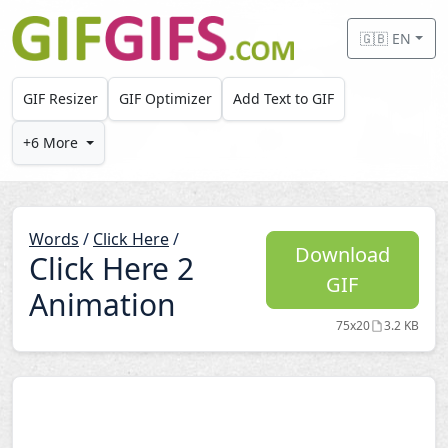
Skip to main content
🇬🇧 EN
GIF Resizer
GIF Optimizer
Add Text to GIF
+6 More
Words
/
Click Here
/
Download
Click Here 2
GIF
Animation
75x20
3.2 KB