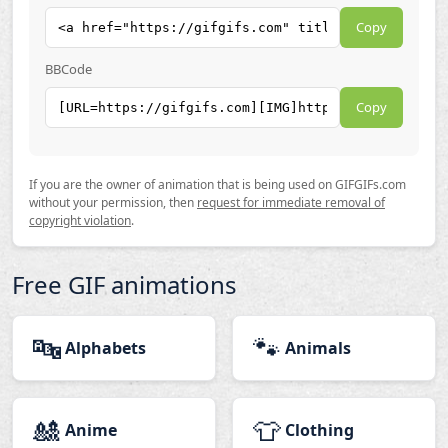
Copy
BBCode
Copy
If you are the owner of animation that is being used on GIFGIFs.com
without your permission, then
request for immediate removal of
copyright violation
.
Free GIF animations
🔤
🐾
Alphabets
Animals
🎎
👕
Anime
Clothing