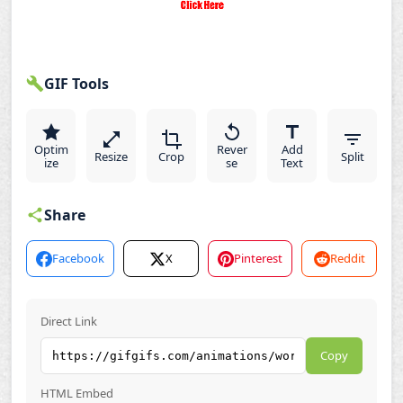
GIF Tools
Optim
Rever
Add
Resize
Crop
Split
ize
se
Text
Share
Facebook
X
Pinterest
Reddit
Direct Link
Copy
HTML Embed