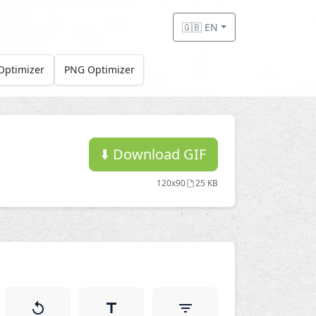
🇬🇧 EN
Optimizer
PNG Optimizer
⬇️
Download GIF
120x90
25 KB