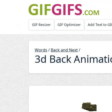
Skip to main content
GIF Resizer
GIF Optimizer
Add Text to GI
Words
/
Back and Next
/
3d Back Animati