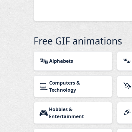
Free GIF animations
🔤
🐾
Alphabets
Computers &
🦄
💻
Technology
Hobbies &
🎉
🎮
Entertainment