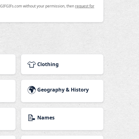
n GIFGIFs.com without your permission, then
request for
👕
Clothing
🌍
Geography & History
📝
Names