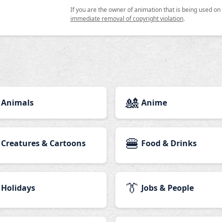
If you are the owner of animation that is being used o
immediate removal of copyright violation
.
🎎
Animals
Anime
🍔
Creatures & Cartoons
Food & Drinks
👔
Holidays
Jobs & People