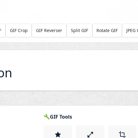
F
GIF Crop
GIF Reverser
Split GIF
Rotate GIF
JPEG 
on
GIF Tools