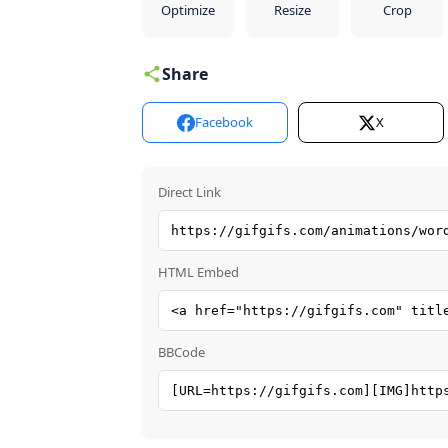
Optimize
Resize
Crop
Share
Facebook
X
Direct Link
HTML Embed
BBCode