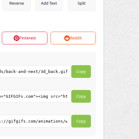
Reverse
Add Text
Split
Pinterest
Reddit
Copy
Copy
Copy