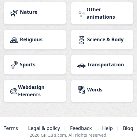
🌿
Other
✨
Nature
animations
🙏
🧬
Religious
Science & Body
🏀
🚗
Sports
Transportation
Webdesign
🔠
🎨
Words
Elements
Terms
|
Legal & policy
|
Feedback
|
Help
|
Blog
2026
GIFGIFs.com. All rights reserved.