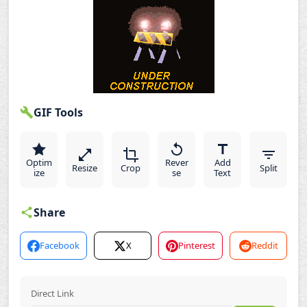
GIF Tools
Optim
Rever
Add
Resize
Crop
Split
ize
se
Text
Share
Facebook
X
Pinterest
Reddit
Direct Link