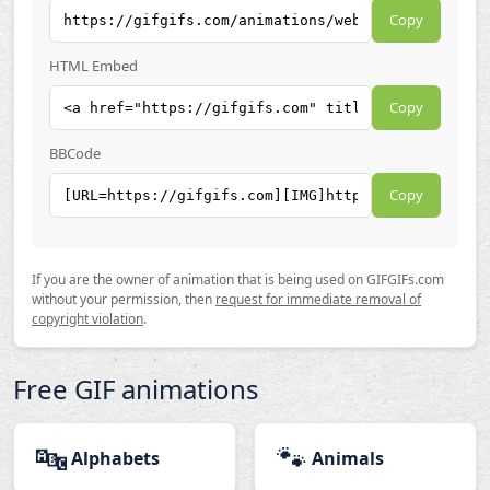
Copy
HTML Embed
Copy
BBCode
Copy
If you are the owner of animation that is being used on GIFGIFs.com
without your permission, then
request for immediate removal of
copyright violation
.
Free GIF animations
🔤
🐾
Alphabets
Animals