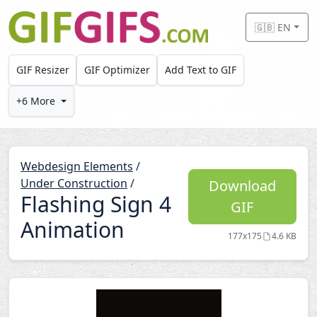
Skip to main content
🇬🇧 EN
GIF Resizer
GIF Optimizer
Add Text to GIF
+6 More
Webdesign Elements
/
Under Construction
/
Download
Flashing Sign 4
GIF
Animation
177x175
4.6 KB