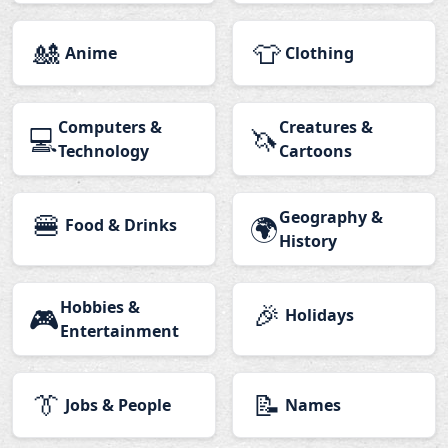
🎎
👕
Anime
Clothing
Computers &
Creatures &
💻
🦄
Technology
Cartoons
🍔
Geography &
🌍
Food & Drinks
History
Hobbies &
🎉
🎮
Holidays
Entertainment
👔
📝
Jobs & People
Names