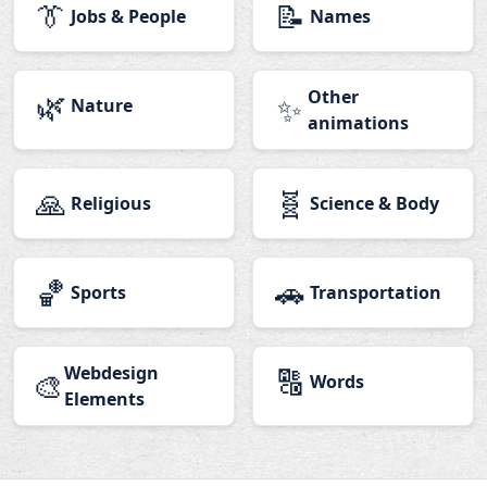
👔
📝
Jobs & People
Names
🌿
Other
✨
Nature
animations
🙏
🧬
Religious
Science & Body
🏀
🚗
Sports
Transportation
Webdesign
🔠
🎨
Words
Elements