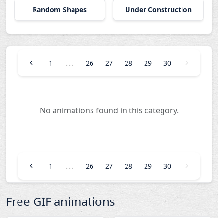
Random Shapes
Under Construction
...
1
26
27
28
29
30
No animations found in this category.
...
1
26
27
28
29
30
Free GIF animations