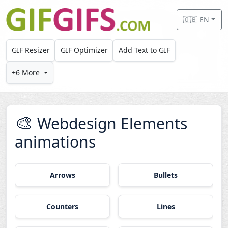
Skip to main content
🇬🇧 EN
GIF Resizer
GIF Optimizer
Add Text to GIF
+6 More
🎨
Webdesign Elements
animations
Arrows
Bullets
Counters
Lines