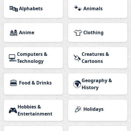
🔤
🐾
Alphabets
Animals
🎎
👕
Anime
Clothing
Computers &
Creatures &
💻
🦄
Technology
Cartoons
🍔
Geography &
🌍
Food & Drinks
History
Hobbies &
🎉
🎮
Holidays
Entertainment