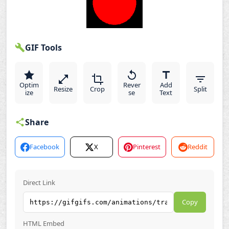
GIF Tools
Optim
Rever
Add
Resize
Crop
Split
ize
se
Text
Share
Facebook
X
Pinterest
Reddit
Direct Link
Copy
HTML Embed