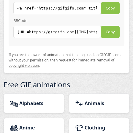
Copy
BBCode
Copy
If you are the owner of animation that is being used on GIFGIFs.com
without your permission, then
request for immediate removal of
copyright violation
.
Free GIF animations
🔤
🐾
Alphabets
Animals
🎎
👕
Anime
Clothing