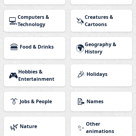
Computers &
Creatures &
💻
🦄
Technology
Cartoons
🍔
Geography &
🌍
Food & Drinks
History
Hobbies &
🎉
🎮
Holidays
Entertainment
👔
📝
Jobs & People
Names
🌿
Other
✨
Nature
animations