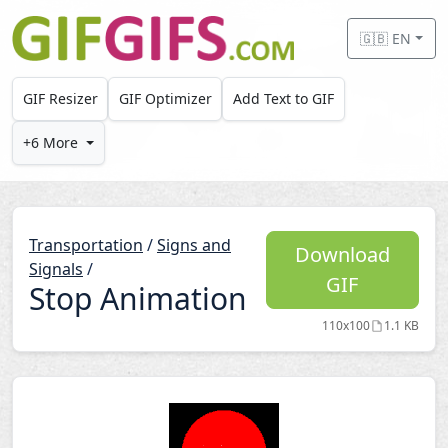
Skip to main content
🇬🇧 EN
GIF Resizer
GIF Optimizer
Add Text to GIF
+6 More
Transportation
/
Signs and
Download
Signals
/
GIF
Stop Animation
110x100
1.1 KB