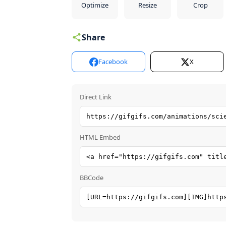
Optimize
Resize
Crop
Share
Facebook
X
Direct Link
HTML Embed
BBCode