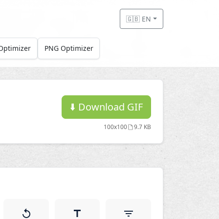
🇬🇧 EN
Optimizer
PNG Optimizer
⬇️
Download GIF
100x100
9.7 KB