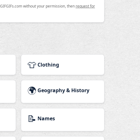
n GIFGIFs.com without your permission, then
request for
👕
Clothing
🌍
Geography & History
📝
Names