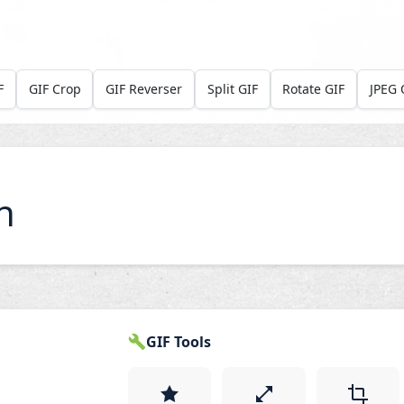
F
GIF Crop
GIF Reverser
Split GIF
Rotate GIF
JPEG 
n
GIF Tools