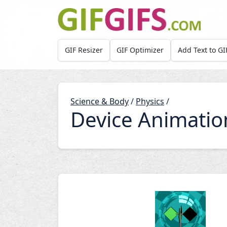
Skip to main content
GIF Resizer
GIF Optimizer
Add Text to GI
Science & Body
/
Physics
/
Device Animatio