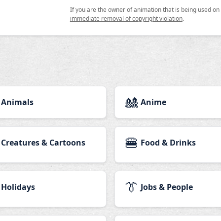
If you are the owner of animation that is being used o
immediate removal of copyright violation
.
🎎
Animals
Anime
🍔
Creatures & Cartoons
Food & Drinks
👔
Holidays
Jobs & People