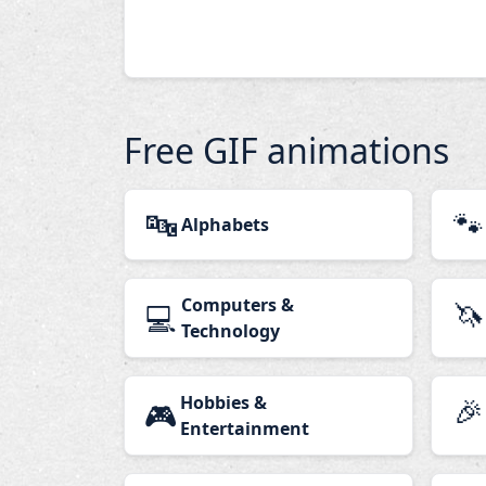
Free GIF animations
🔤
🐾
Alphabets
Computers &
🦄
💻
Technology
Hobbies &
🎉
🎮
Entertainment