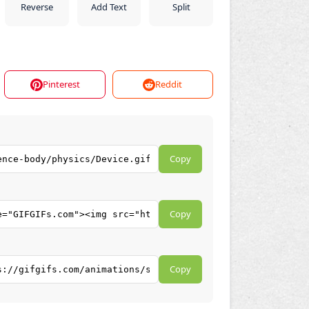
Reverse
Add Text
Split
Pinterest
Reddit
Copy
Copy
Copy