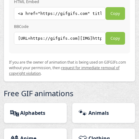
HTML Embed
Copy
BBCode
Copy
If you are the owner of animation that is being used on GIFGIFs.com
without your permission, then
request for immediate removal of
copyright violation
.
Free GIF animations
🔤
🐾
Alphabets
Animals
🎎
👕
Anime
Clothing