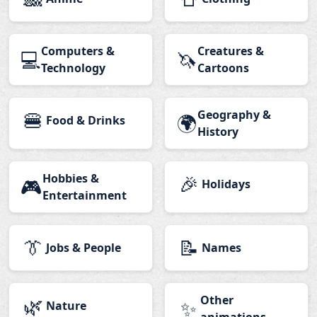
Computers &
Creatures &
💻
🦄
Technology
Cartoons
🍔
Geography &
🌍
Food & Drinks
History
Hobbies &
🎉
🎮
Holidays
Entertainment
👔
📝
Jobs & People
Names
🌿
Other
✨
Nature