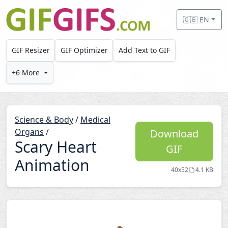
Skip to main content
🇬🇧 EN
GIF Resizer
GIF Optimizer
Add Text to GIF
+6 More
Science & Body
/
Medical
Organs
/
Download
Scary Heart
GIF
Animation
40x52
4.1 KB