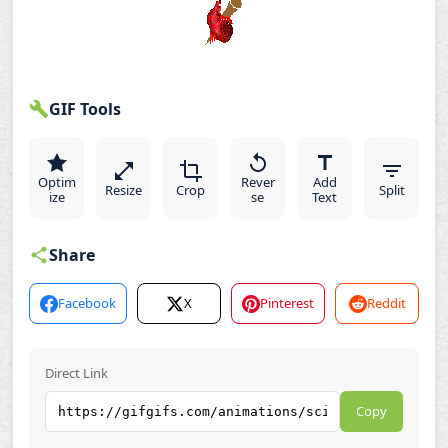
GIF Tools
Optim
Rever
Add
Resize
Crop
Split
ize
se
Text
Share
Facebook
X
Pinterest
Reddit
Direct Link
Copy