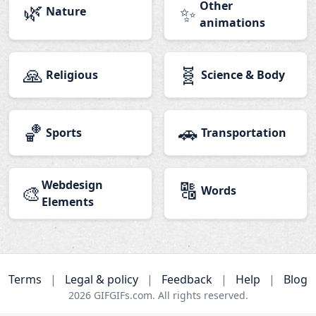
🌿
Other
✨
Nature
animations
🙏
🧬
Religious
Science & Body
🏀
🚗
Sports
Transportation
Webdesign
🔠
🎨
Words
Elements
Terms
|
Legal & policy
|
Feedback
|
Help
|
Blog
2026
GIFGIFs.com. All rights reserved.