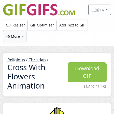
Skip to main content
🇬🇧 EN
GIF Resizer
GIF Optimizer
Add Text to GIF
+6 More
Religious
/
Christian
/
Cross With
Download
Flowers
GIF
Animation
89x140
7.1 KB