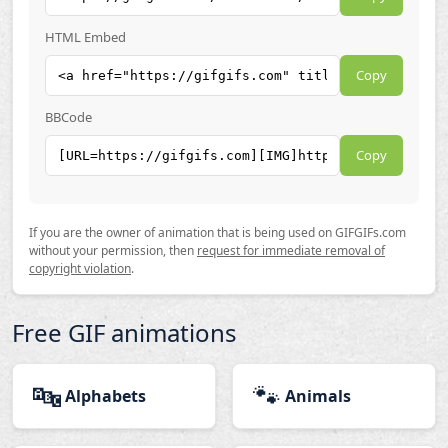
HTML Embed
Copy
BBCode
Copy
If you are the owner of animation that is being used on GIFGIFs.com
without your permission, then
request for immediate removal of
copyright violation
.
Free GIF animations
🔤
🐾
Alphabets
Animals