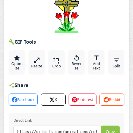
GIF Tools
Optim
Rever
Add
Resize
Crop
Split
ize
se
Text
Share
Facebook
X
Pinterest
Reddit
Direct Link
Copy