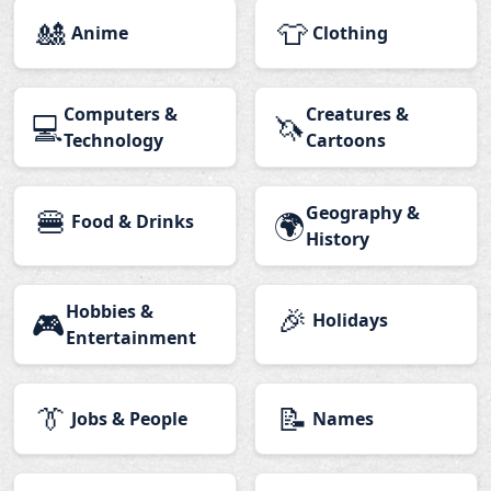
🎎
👕
Anime
Clothing
Computers &
Creatures &
💻
🦄
Technology
Cartoons
🍔
Geography &
🌍
Food & Drinks
History
Hobbies &
🎉
🎮
Holidays
Entertainment
👔
📝
Jobs & People
Names