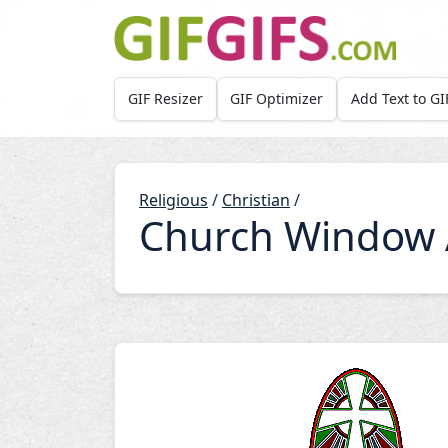
Skip to main content
GIF Resizer
GIF Optimizer
Add Text to GI
Religious
/
Christian
/
Church Window 