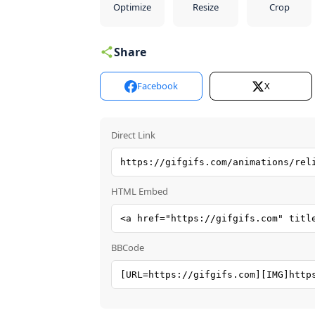
Optimize
Resize
Crop
Share
Facebook
X
Direct Link
HTML Embed
BBCode