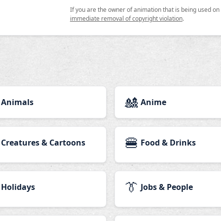
If you are the owner of animation that is being used o
immediate removal of copyright violation
.
🎎
Animals
Anime
🍔
Creatures & Cartoons
Food & Drinks
👔
Holidays
Jobs & People