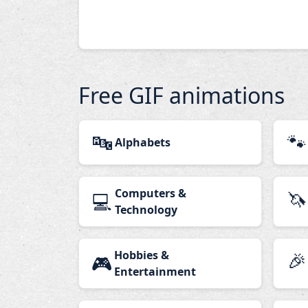
Free GIF animations
🔤
🐾
Alphabets
Computers &
🦄
💻
Technology
Hobbies &
🎉
🎮
Entertainment