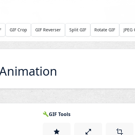
F
GIF Crop
GIF Reverser
Split GIF
Rotate GIF
JPEG 
Animation
GIF Tools