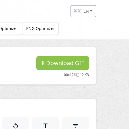
🇬🇧 EN
Optimizer
PNG Optimizer
⬇️
Download GIF
100x126
12 KB