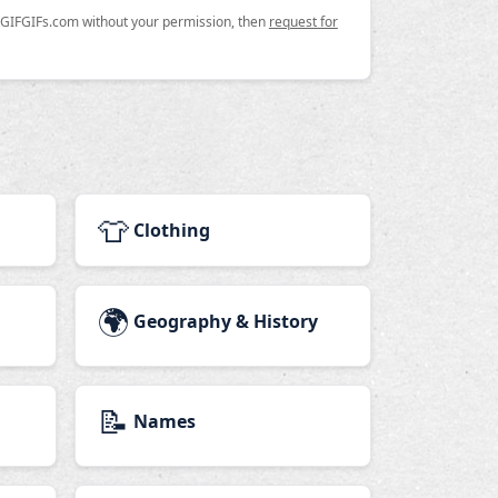
n GIFGIFs.com without your permission, then
request for
👕
Clothing
🌍
Geography & History
📝
Names