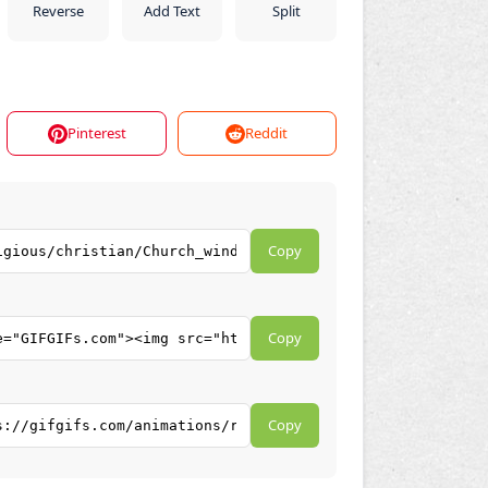
Reverse
Add Text
Split
Pinterest
Reddit
Copy
Copy
Copy