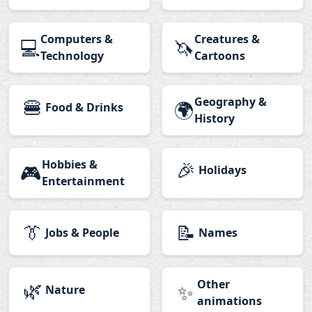
Computers &
Creatures &
💻
🦄
Technology
Cartoons
🍔
Geography &
🌍
Food & Drinks
History
Hobbies &
🎉
🎮
Holidays
Entertainment
👔
📝
Jobs & People
Names
🌿
Other
✨
Nature
animations