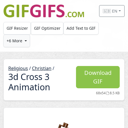
Skip to main content
🇬🇧 EN
GIF Resizer
GIF Optimizer
Add Text to GIF
+6 More
Religious
/
Christian
/
Download
3d Cross 3
GIF
Animation
68x54
8.5 KB