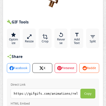
GIF Tools
Optim
Rever
Add
Resize
Crop
Split
ize
se
Text
Share
Facebook
X
Pinterest
Reddit
Direct Link
Copy
HTML Embed