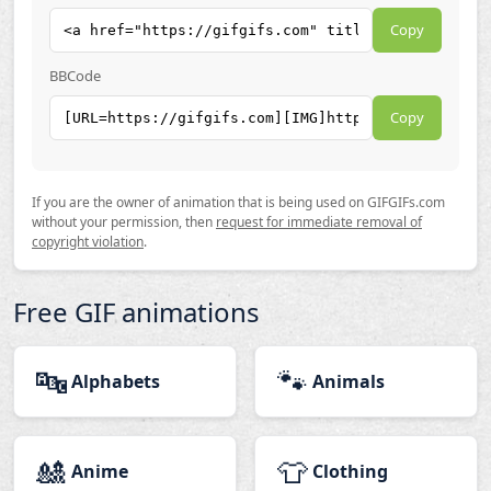
Copy
BBCode
Copy
If you are the owner of animation that is being used on GIFGIFs.com
without your permission, then
request for immediate removal of
copyright violation
.
Free GIF animations
🔤
🐾
Alphabets
Animals
🎎
👕
Anime
Clothing