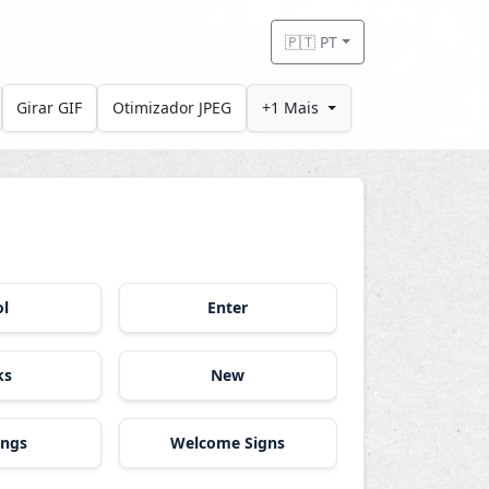
🇵🇹 PT
Girar GIF
Otimizador JPEG
+1 Mais
ol
Enter
ks
New
ings
Welcome Signs