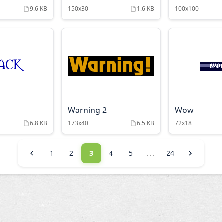
9.6 KB
150x30
1.6 KB
100x100
Warning 2
Wow
6.8 KB
173x40
6.5 KB
72x18
...
1
2
3
4
5
24