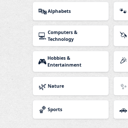
🔤
🐾
Alphabets
Computers &
🦄
💻
Technology
Hobbies &
🎉
🎮
Entertainment
🌿
✨
Nature
🏀
🚗
Sports