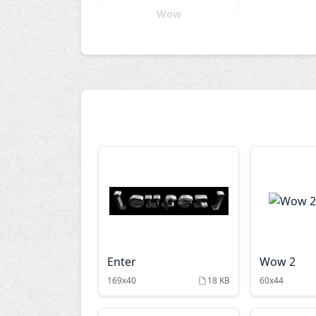
Wow
Enter
Wow 2
169x40
18 KB
60x44