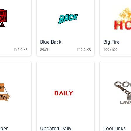
Blue Back
Big Fire
2.9 KB
89x51
2.2 KB
100x100
Open
Updated Daily
Cool Links