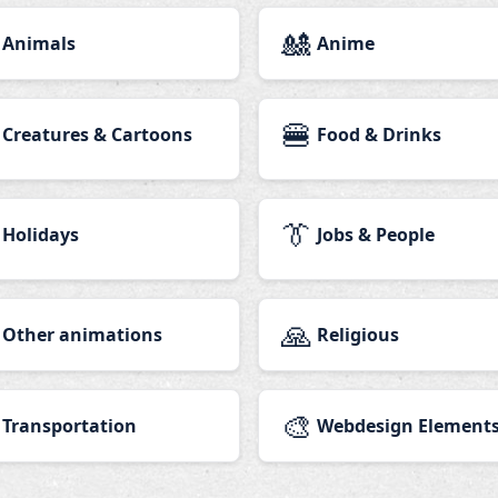
🎎
Animals
Anime
🍔
Creatures & Cartoons
Food & Drinks
👔
Holidays
Jobs & People
🙏
Other animations
Religious
🎨
Transportation
Webdesign Element