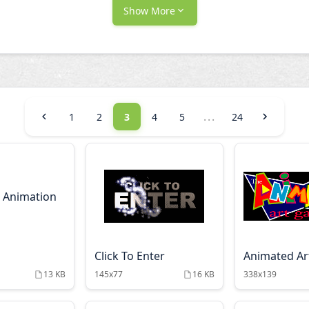
Show More
...
1
2
3
4
5
24
Click To Enter
Animated Art
13 KB
145x77
16 KB
338x139