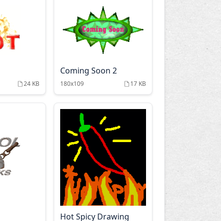
Coming Soon 2
24 KB
180x109
17 KB
Hot Spicy Drawing