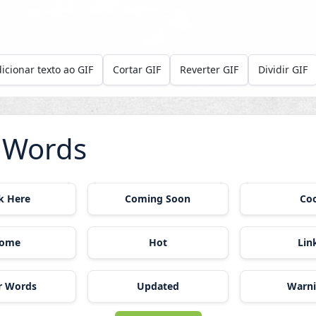
icionar texto ao GIF
Cortar GIF
Reverter GIF
Dividir GIF
 Words
ck Here
Coming Soon
Co
ome
Hot
Lin
r Words
Updated
Warn