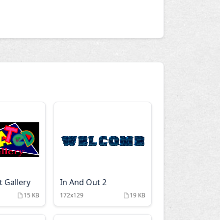
 Gallery
In And Out 2
15 KB
172x129
19 KB