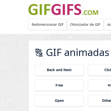
Skip to main content
Redimensionar GIF
Otimizador de GIF
Ad
GIF animadas
🔠
Back and Next
Cli
Free
H
Open
Othe