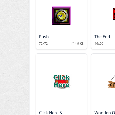
Push
The End
72x72
4.9 KB
46x60
Click Here 5
Wooden 