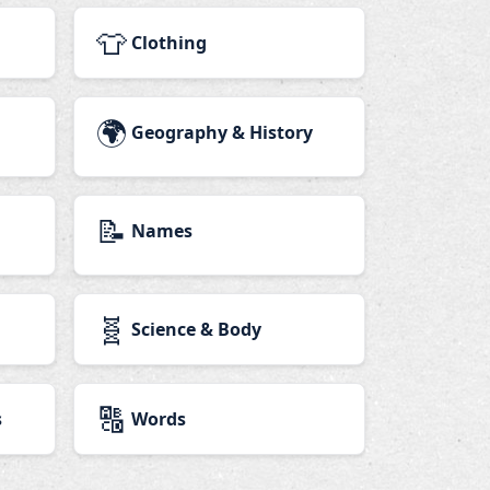
👕
Clothing
🌍
Geography & History
📝
Names
🧬
Science & Body
🔠
s
Words