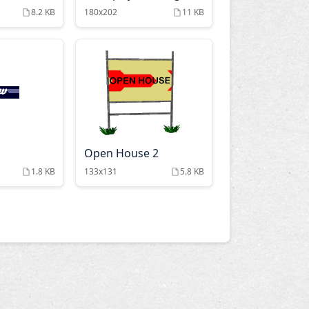
8.2 KB
180x202
11 KB
Open House 2
1.8 KB
133x131
5.8 KB