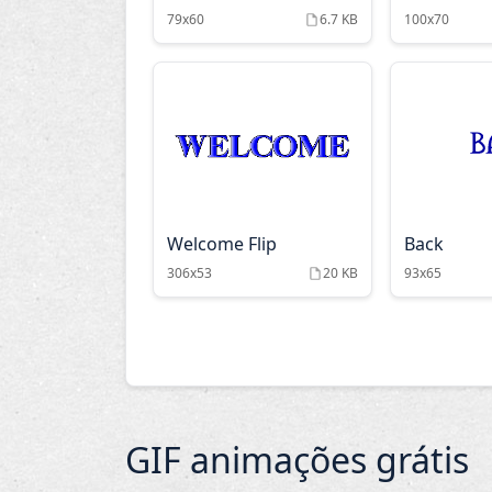
79x60
6.7 KB
100x70
Welcome Flip
Back
306x53
20 KB
93x65
GIF animações grátis