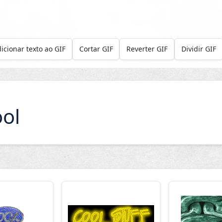
icionar texto ao GIF
Cortar GIF
Reverter GIF
Dividir GIF
ol