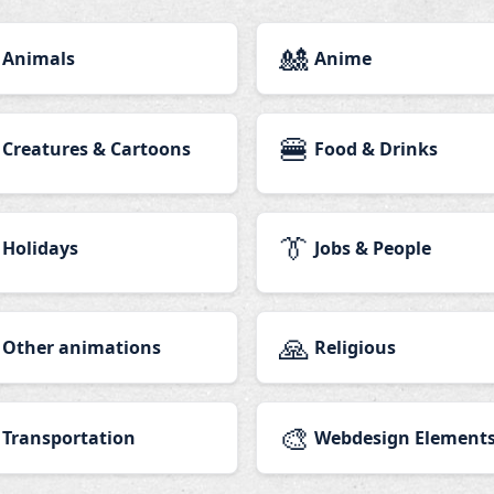
🎎
Animals
Anime
🍔
Creatures & Cartoons
Food & Drinks
👔
Holidays
Jobs & People
🙏
Other animations
Religious
🎨
Transportation
Webdesign Element