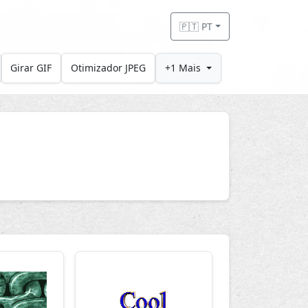
🇵🇹 PT
Girar GIF
Otimizador JPEG
+1 Mais