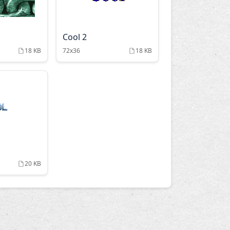
Cool 2
18 KB
72x36
18 KB
20 KB