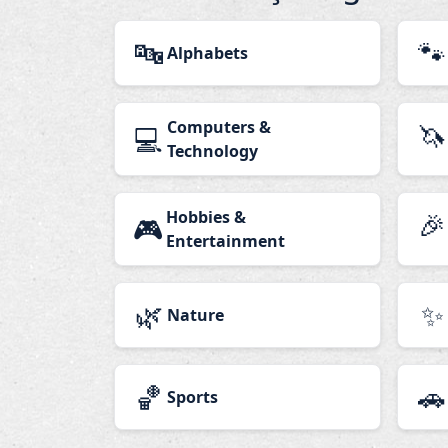
🔤
🐾
Alphabets
Computers &
🦄
💻
Technology
Hobbies &
🎉
🎮
Entertainment
🌿
✨
Nature
🏀
🚗
Sports