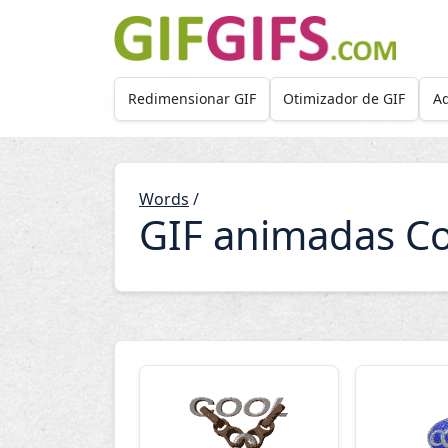
Skip to main content
Redimensionar GIF
Otimizador de GIF
Ad
Words
/
GIF animadas Co