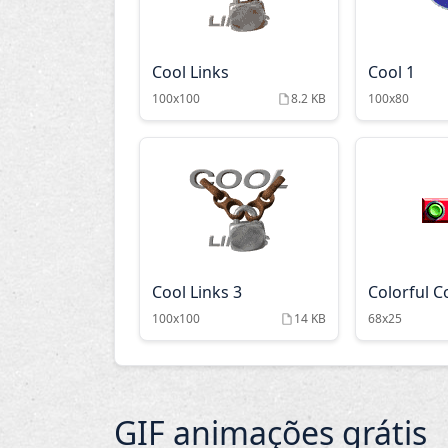
Cool Links
Cool 1
100x100
8.2 KB
100x80
Cool Links 3
Colorful C
100x100
14 KB
68x25
GIF animações grátis