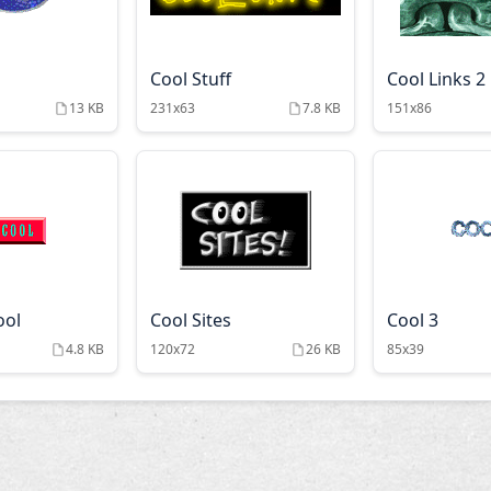
Cool Stuff
Cool Links 2
13 KB
231x63
7.8 KB
151x86
ool
Cool Sites
Cool 3
4.8 KB
120x72
26 KB
85x39