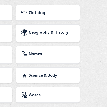
👕
Clothing
🌍
Geography & History
📝
Names
🧬
Science & Body
🔠
s
Words