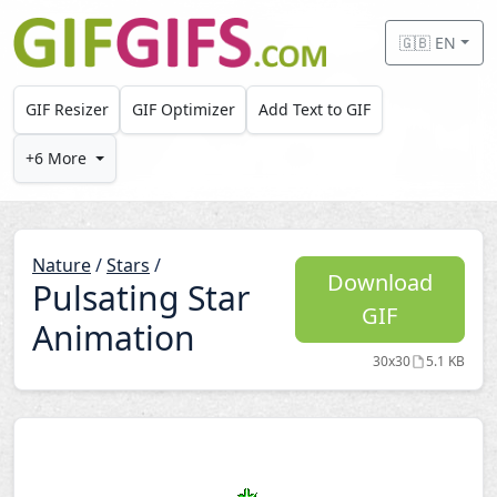
Skip to main content
🇬🇧 EN
GIF Resizer
GIF Optimizer
Add Text to GIF
+6 More
Nature
/
Stars
/
Download
Pulsating Star
GIF
Animation
30x30
5.1 KB