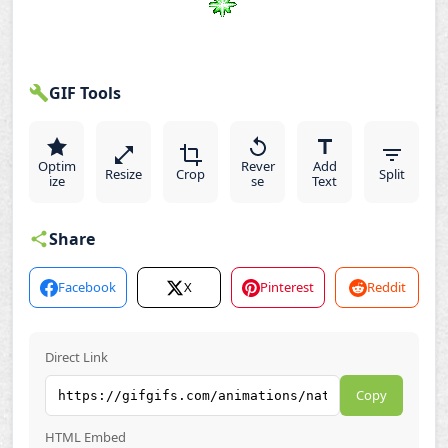
GIF Tools
Optim
Rever
Add
Resize
Crop
Split
ize
se
Text
Share
Facebook
X
Pinterest
Reddit
Direct Link
Copy
HTML Embed