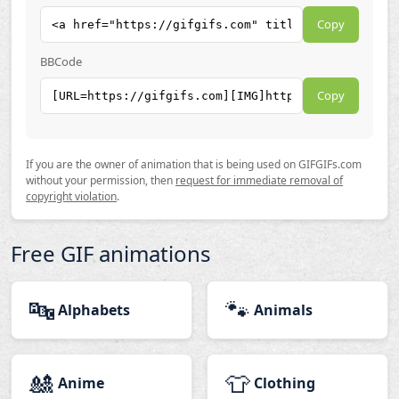
Copy
BBCode
Copy
If you are the owner of animation that is being used on GIFGIFs.com
without your permission, then
request for immediate removal of
copyright violation
.
Free GIF animations
🔤
🐾
Alphabets
Animals
🎎
👕
Anime
Clothing