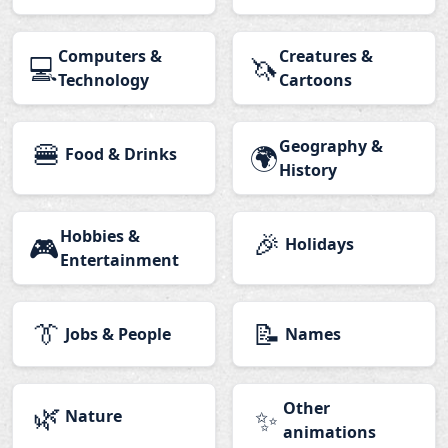
Computers &
Creatures &
💻
🦄
Technology
Cartoons
🍔
Geography &
🌍
Food & Drinks
History
Hobbies &
🎉
🎮
Holidays
Entertainment
👔
📝
Jobs & People
Names
🌿
Other
✨
Nature
animations