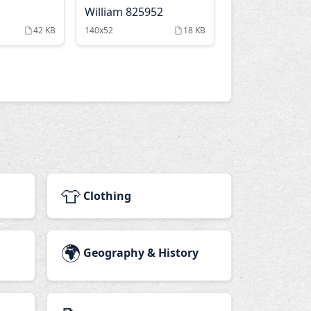
William 825952
42 KB
140x52
18 KB
👕
Clothing
🌍
Geography & History