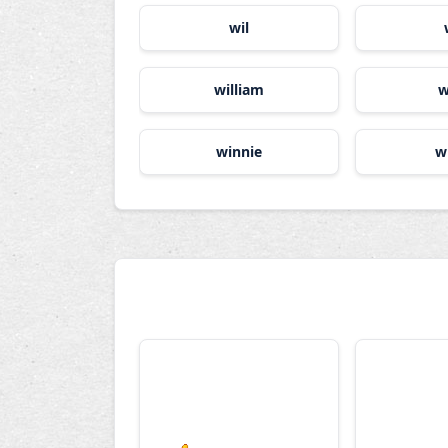
wil
william
w
winnie
w