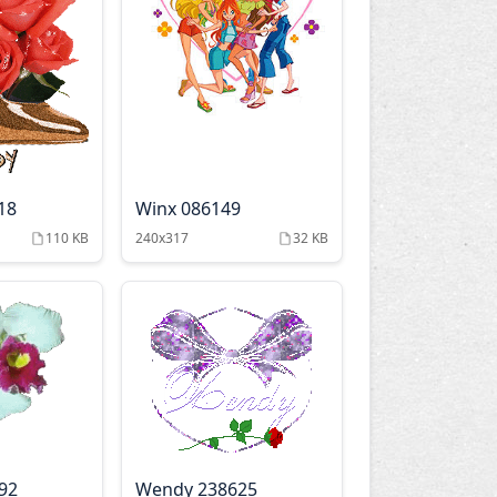
18
Winx 086149
110 KB
240x317
32 KB
92
Wendy 238625