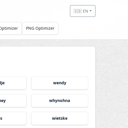
🇬🇧 EN
Optimizer
PNG Optimizer
dje
wendy
ney
whynohna
es
wietske