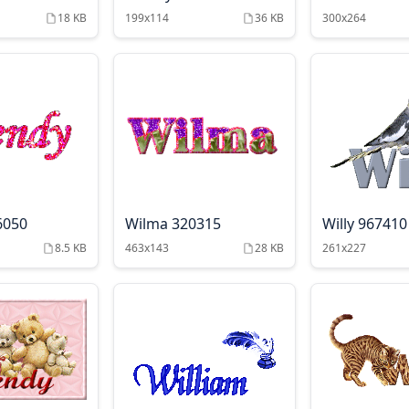
18 KB
199x114
36 KB
300x264
6050
Wilma 320315
Willy 967410
8.5 KB
463x143
28 KB
261x227