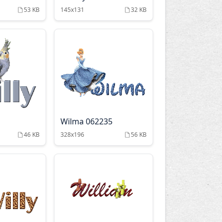
53 KB
145x131
32 KB
Wilma 062235
46 KB
328x196
56 KB