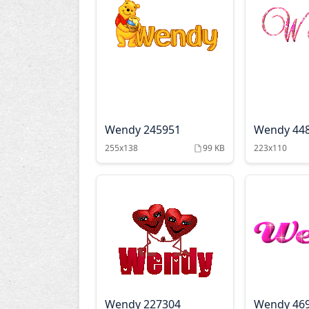
Wendy 245951
Wendy 44
255x138
99 KB
223x110
Wendy 227304
Wendy 46