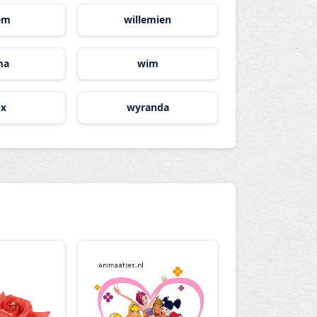
lem
willemien
ma
wim
nx
wyranda