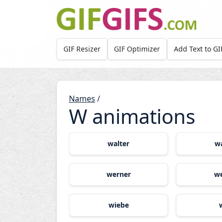
Skip to main content
GIF Resizer
GIF Optimizer
Add Text to GI
Names
/
W animations
walter
w
werner
we
wiebe