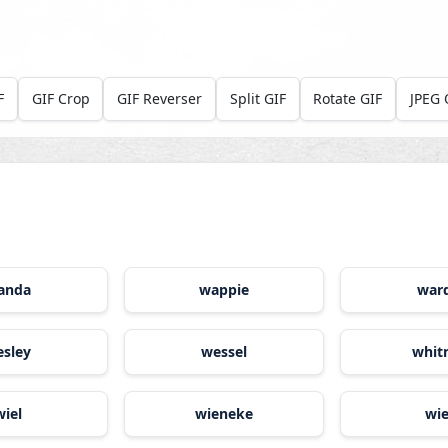
F
GIF Crop
GIF Reverser
Split GIF
Rotate GIF
JPEG 
anda
wappie
war
sley
wessel
whit
wiel
wieneke
wi