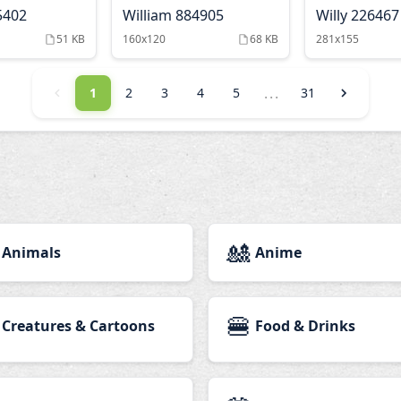
5402
William 884905
Willy 226467
51 KB
160x120
68 KB
281x155
...
1
2
3
4
5
31
🎎
Animals
Anime
🍔
Creatures & Cartoons
Food & Drinks