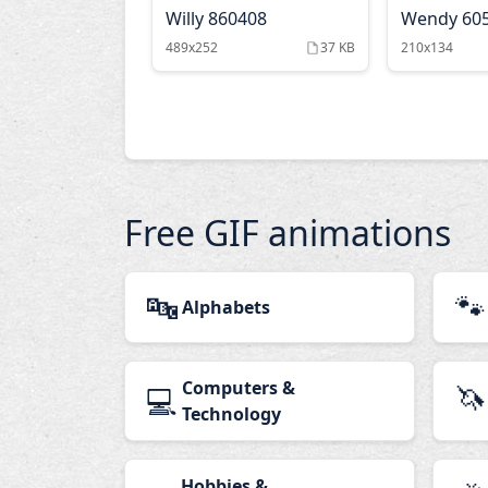
Willy 860408
Wendy 60
489x252
37 KB
210x134
Free GIF animations
🔤
🐾
Alphabets
Computers &
🦄
💻
Technology
Hobbies &