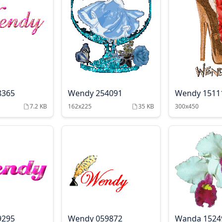
8365
Wendy 254091
Wendy 1511
7.2 KB
162x225
35 KB
300x450
9295
Wendy 059872
Wanda 1524