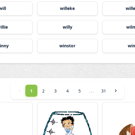
will
willeke
wil
illie
willy
wil
inny
winstor
wi
...
1
2
3
4
5
31