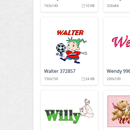
163x140
10 KB
326x84
Walter 372857
Wendy 99
150x150
24 KB
200x100