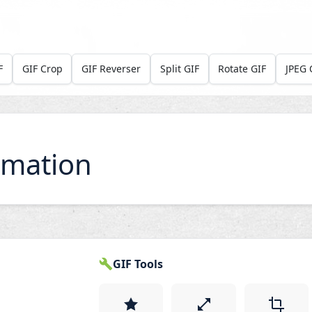
F
GIF Crop
GIF Reverser
Split GIF
Rotate GIF
JPEG 
imation
GIF Tools