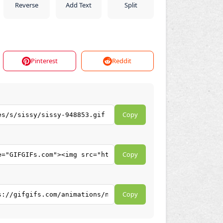
Reverse
Add Text
Split
Pinterest
Reddit
Copy
Copy
Copy