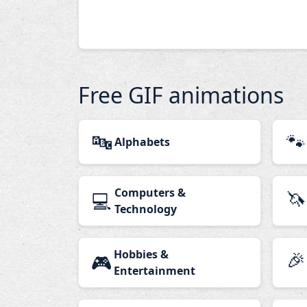
Free GIF animations
🔤
🐾
Alphabets
Computers &
🦄
💻
Technology
Hobbies &
🎉
🎮
Entertainment