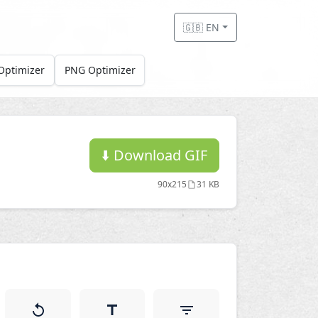
🇬🇧 EN
Optimizer
PNG Optimizer
⬇️
Download GIF
90x215
31 KB