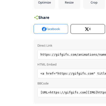
Optimize
Resize
Crop
Share
Facebook
X
Direct Link
HTML Embed
BBCode