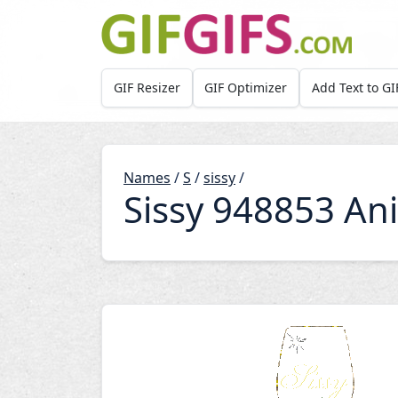
Skip to main content
GIF Resizer
GIF Optimizer
Add Text to GI
Names
/
S
/
sissy
/
Sissy 948853 An