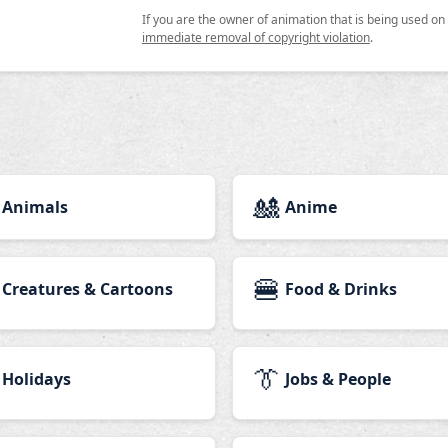
If you are the owner of animation that is being used o
immediate removal of copyright violation
.
🎎
Animals
Anime
🍔
Creatures & Cartoons
Food & Drinks
👔
Holidays
Jobs & People