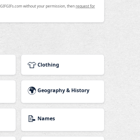
n GIFGIFs.com without your permission, then
request for
👕
Clothing
🌍
Geography & History
📝
Names