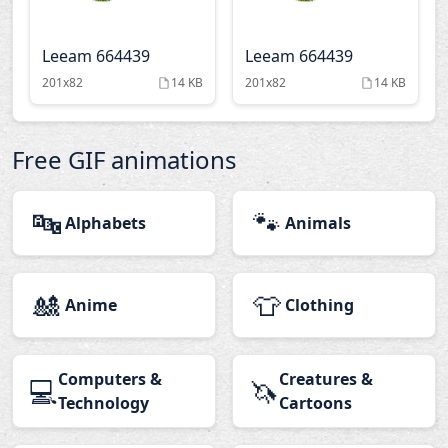
Leeam 664439
Leeam 664439
201x82
14 KB
201x82
14 KB
Free GIF animations
🔤
🐾
Alphabets
Animals
🎎
👕
Anime
Clothing
Computers &
Creatures &
💻
🦄
Technology
Cartoons