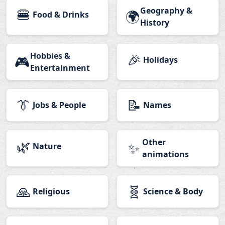
🍔
Geography &
🌍
Food & Drinks
History
Hobbies &
🎉
🎮
Holidays
Entertainment
👔
📝
Jobs & People
Names
🌿
Other
✨
Nature
animations
🙏
🧬
Religious
Science & Body