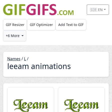
Skip to main content
🇬🇧 EN
GIF Resizer
GIF Optimizer
Add Text to GIF
+6 More
Names
/
L
/
leeam animations