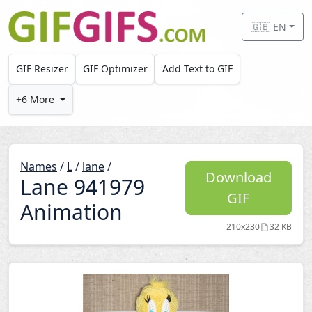
Skip to main content
🇬🇧 EN
GIF Resizer
GIF Optimizer
Add Text to GIF
+6 More
Names
/
L
/
lane
/
Download
Lane 941979
GIF
Animation
210x230
32 KB