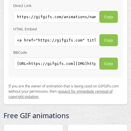
Direct Link
Copy
HTML Embed
Copy
BBCode
Copy
If you are the owner of animation that is being used on GIFGIFs.com
without your permission, then
request for immediate removal of
copyright violation
.
Free GIF animations