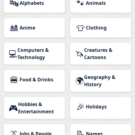
🔤
🐾
Alphabets
Animals
🎎
👕
Anime
Clothing
Computers &
Creatures &
💻
🦄
Technology
Cartoons
🍔
Geography &
🌍
Food & Drinks
History
Hobbies &
🎉
🎮
Holidays
Entertainment
👔
📝
Jobs & People
Names