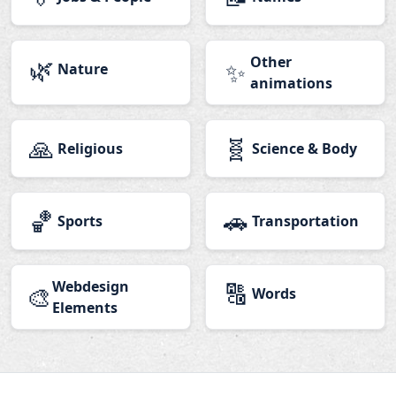
🌿
Other
✨
Nature
animations
🙏
🧬
Religious
Science & Body
🏀
🚗
Sports
Transportation
Webdesign
🔠
🎨
Words
Elements