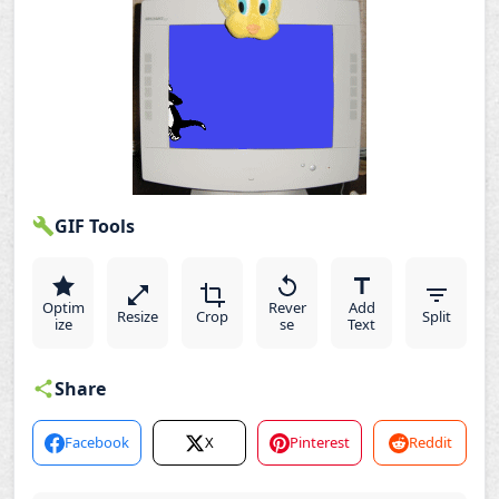
GIF Tools
Optim
Rever
Add
Resize
Crop
Split
ize
se
Text
Share
Facebook
X
Pinterest
Reddit