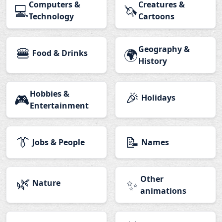
Computers &
Creatures &
💻
🦄
Technology
Cartoons
🍔
Geography &
🌍
Food & Drinks
History
Hobbies &
🎉
🎮
Holidays
Entertainment
👔
📝
Jobs & People
Names
🌿
Other
✨
Nature
animations