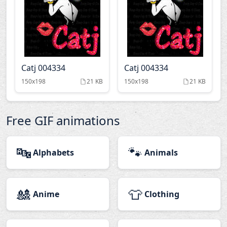
Catj 004334
Catj 004334
150x198
21 KB
150x198
21 KB
Free GIF animations
🔤
🐾
Alphabets
Animals
🎎
👕
Anime
Clothing