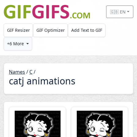
Skip to main content
🇬🇧 EN
GIF Resizer
GIF Optimizer
Add Text to GIF
+6 More
Names
/
C
/
catj animations