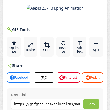
GIF Tools
Optim
Rever
Add
Resize
Crop
Split
ize
se
Text
Share
Facebook
X
Pinterest
Reddit
Direct Link
Copy