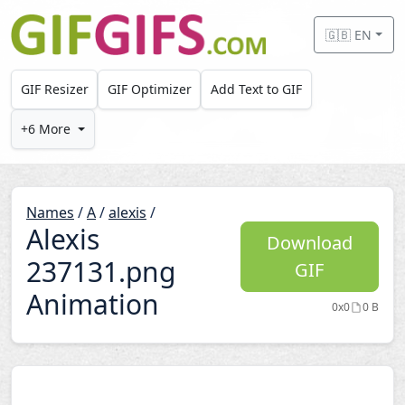
Skip to main content
🇬🇧 EN
GIF Resizer
GIF Optimizer
Add Text to GIF
+6 More
Names
/
A
/
alexis
/
Alexis
Download
237131.png
GIF
Animation
0x0
0 B