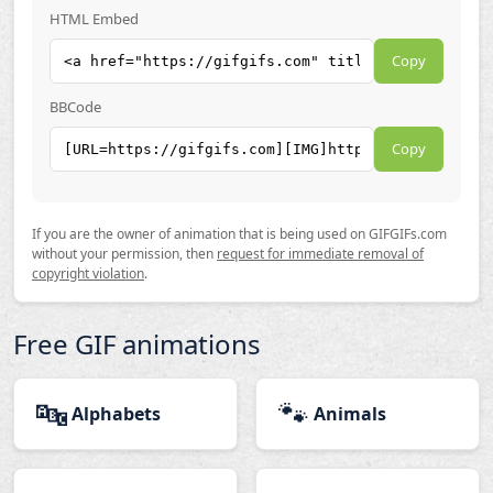
HTML Embed
Copy
BBCode
Copy
If you are the owner of animation that is being used on GIFGIFs.com
without your permission, then
request for immediate removal of
copyright violation
.
Free GIF animations
🔤
🐾
Alphabets
Animals