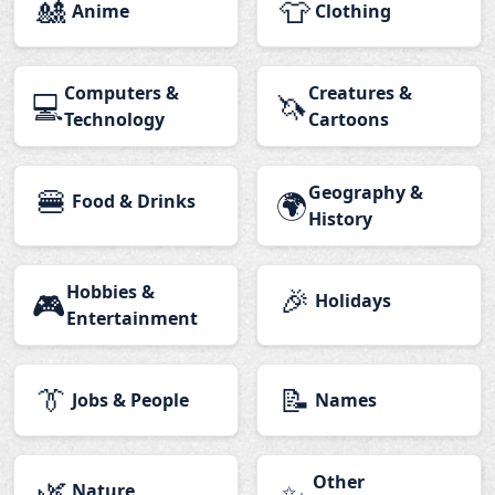
🎎
👕
Anime
Clothing
Computers &
Creatures &
💻
🦄
Technology
Cartoons
🍔
Geography &
🌍
Food & Drinks
History
Hobbies &
🎉
🎮
Holidays
Entertainment
👔
📝
Jobs & People
Names
🌿
Other
Nature