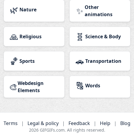
🌿
Other
✨
Nature
animations
🙏
🧬
Religious
Science & Body
🏀
🚗
Sports
Transportation
Webdesign
🔠
🎨
Words
Elements
Terms
|
Legal & policy
|
Feedback
|
Help
|
Blog
2026
GIFGIFs.com. All rights reserved.