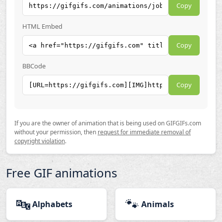
Copy
HTML Embed
Copy
BBCode
Copy
If you are the owner of animation that is being used on GIFGIFs.com
without your permission, then
request for immediate removal of
copyright violation
.
Free GIF animations
🔤
🐾
Alphabets
Animals