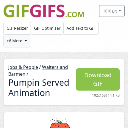
Skip to main content
🇬🇧 EN
GIF Resizer
GIF Optimizer
Add Text to GIF
+6 More
Jobs & People
/
Waiters and
Barmen
/
Download
Pumpin Served
GIF
Animation
102x168
4.1 KB