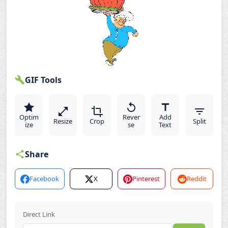
GIF Tools
Optim
Rever
Add
Resize
Crop
Split
ize
se
Text
Share
Facebook
X
Pinterest
Reddit
Direct Link