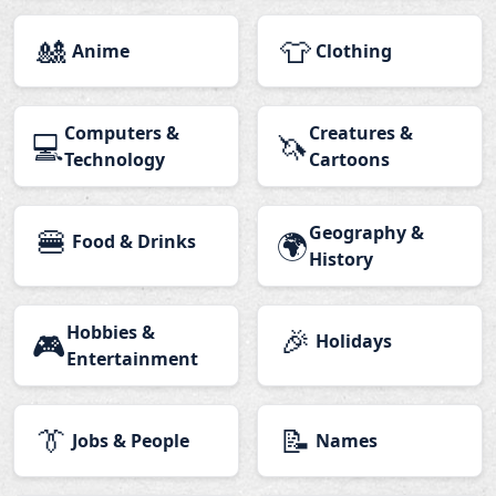
🎎
👕
Anime
Clothing
Computers &
Creatures &
💻
🦄
Technology
Cartoons
🍔
Geography &
🌍
Food & Drinks
History
Hobbies &
🎉
🎮
Holidays
Entertainment
👔
📝
Jobs & People
Names