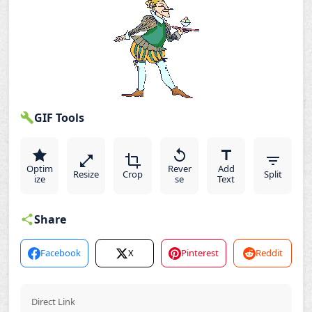
GIF Tools
Optim
Rever
Add
Resize
Crop
Split
ize
se
Text
Share
Facebook
X
Pinterest
Reddit
Direct Link