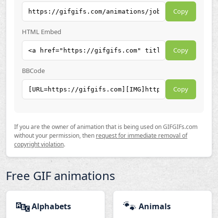
Copy
HTML Embed
Copy
BBCode
Copy
If you are the owner of animation that is being used on GIFGIFs.com
without your permission, then
request for immediate removal of
copyright violation
.
Free GIF animations
🔤
🐾
Alphabets
Animals