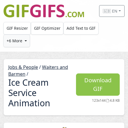
Skip to main content
🇬🇧 EN
GIF Resizer
GIF Optimizer
Add Text to GIF
+6 More
Jobs & People
/
Waiters and
Barmen
/
Download
Ice Cream
GIF
Service
Animation
123x144
4.8 KB