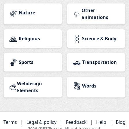
🌿
Other
✨
Nature
animations
🙏
🧬
Religious
Science & Body
🏀
🚗
Sports
Transportation
Webdesign
🔠
🎨
Words
Elements
Terms
|
Legal & policy
|
Feedback
|
Help
|
Blog
2026
GIFGIFs.com. All rights reserved.