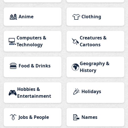
🎎
👕
Anime
Clothing
Computers &
Creatures &
💻
🦄
Technology
Cartoons
🍔
Geography &
🌍
Food & Drinks
History
Hobbies &
🎉
🎮
Holidays
Entertainment
👔
📝
Jobs & People
Names