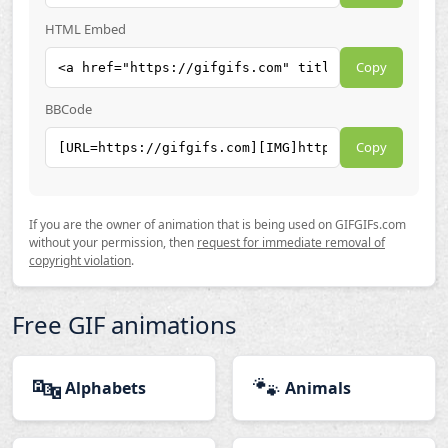
HTML Embed
Copy
BBCode
Copy
If you are the owner of animation that is being used on GIFGIFs.com
without your permission, then
request for immediate removal of
copyright violation
.
Free GIF animations
🔤
🐾
Alphabets
Animals