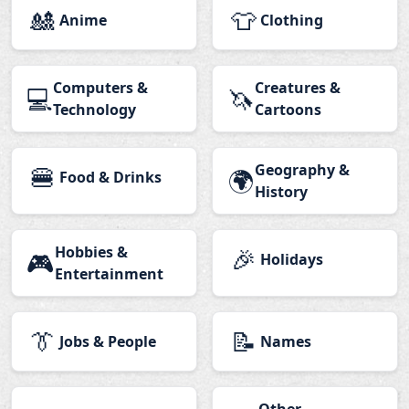
🎎
👕
Anime
Clothing
Computers &
Creatures &
💻
🦄
Technology
Cartoons
🍔
Geography &
🌍
Food & Drinks
History
Hobbies &
🎉
🎮
Holidays
Entertainment
👔
📝
Jobs & People
Names