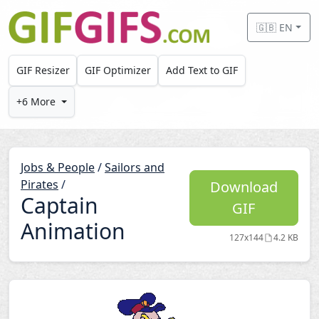
Skip to main content
🇬🇧 EN
GIF Resizer
GIF Optimizer
Add Text to GIF
+6 More
Jobs & People
/
Sailors and
Pirates
/
Download
Captain
GIF
Animation
127x144
4.2 KB