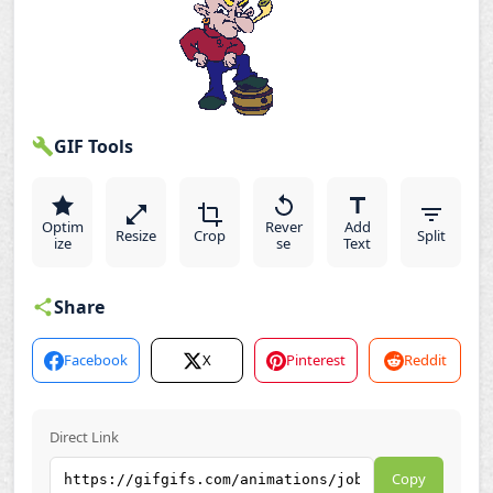
GIF Tools
Optim
Rever
Add
Resize
Crop
Split
ize
se
Text
Share
Facebook
X
Pinterest
Reddit
Direct Link
Copy