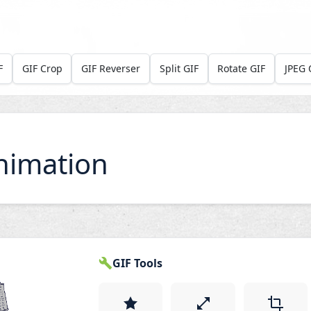
F
GIF Crop
GIF Reverser
Split GIF
Rotate GIF
JPEG 
nimation
GIF Tools