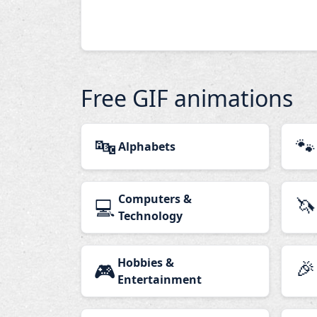
Free GIF animations
🔤
🐾
Alphabets
Computers &
🦄
💻
Technology
Hobbies &
🎉
🎮
Entertainment