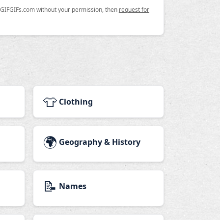
n GIFGIFs.com without your permission, then
request for
👕
Clothing
🌍
Geography & History
📝
Names