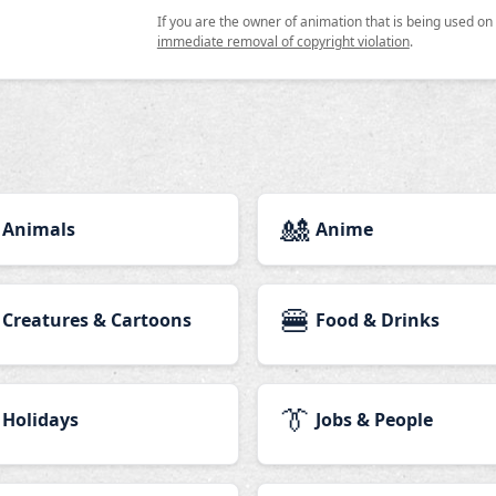
If you are the owner of animation that is being used o
immediate removal of copyright violation
.
🎎
Animals
Anime
🍔
Creatures & Cartoons
Food & Drinks
👔
Holidays
Jobs & People