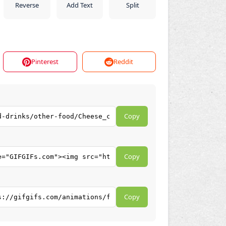
Reverse
Add Text
Split
Pinterest
Reddit
Copy
Copy
Copy