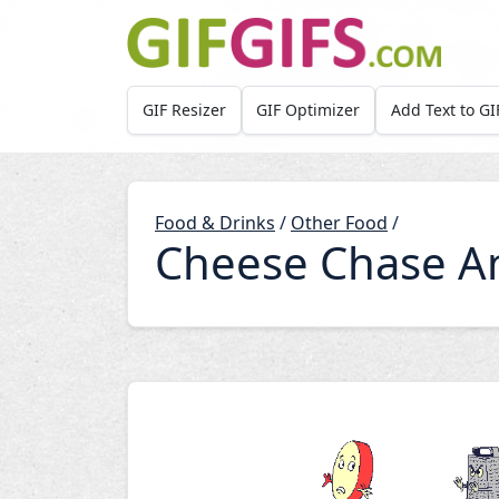
Skip to main content
GIF Resizer
GIF Optimizer
Add Text to GI
Food & Drinks
/
Other Food
/
Cheese Chase A