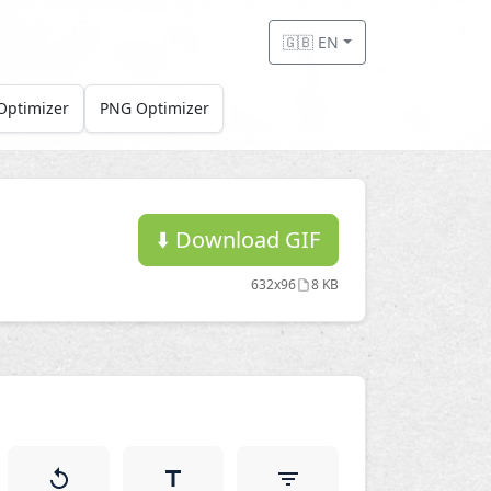
🇬🇧 EN
Optimizer
PNG Optimizer
⬇️
Download GIF
632x96
8 KB