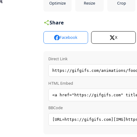
Optimize
Resize
Crop
Share
Facebook
X
Direct Link
HTML Embed
BBCode