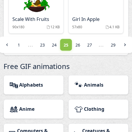
Scale With Fruits
Girl In Apple
90x180
12 KB
57x80
4.1 KB
...
...
1
23
24
25
26
27
29
Free GIF animations
🔤
🐾
Alphabets
Animals
🎎
👕
Anime
Clothing
Computers &
Creatures &