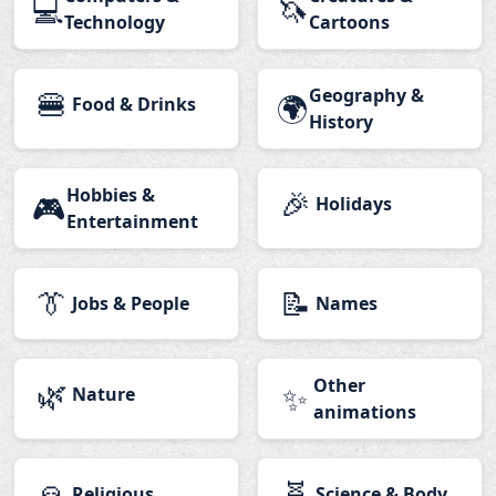
💻
🦄
Technology
Cartoons
🍔
Geography &
🌍
Food & Drinks
History
Hobbies &
🎉
🎮
Holidays
Entertainment
👔
📝
Jobs & People
Names
🌿
Other
✨
Nature
animations
🙏
🧬
Religious
Science & Body