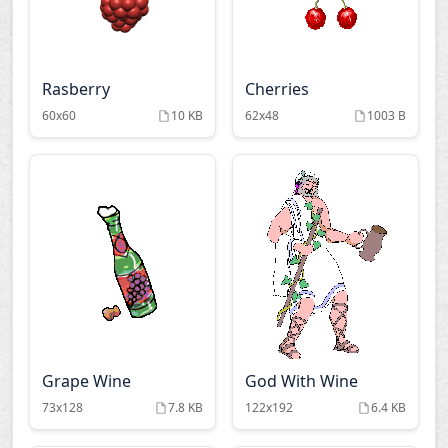
Rasberry
Cherries
60x60
10 KB
62x48
1003 B
Grape Wine
God With Wine
73x128
7.8 KB
122x192
6.4 KB