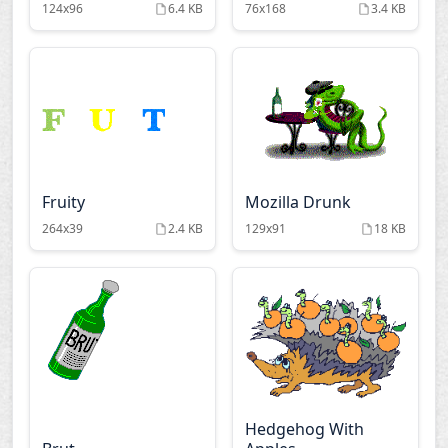
124x96
6.4 KB
76x168
3.4 KB
Fruity
Mozilla Drunk
264x39
2.4 KB
129x91
18 KB
Hedgehog With