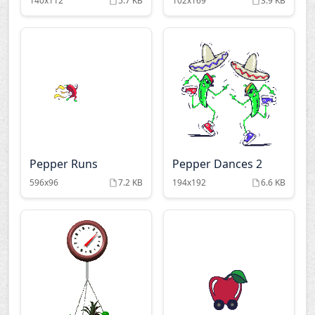
140x112
5.7 KB
102x169
3.9 KB
Pepper Runs
Pepper Dances 2
596x96
7.2 KB
194x192
6.6 KB