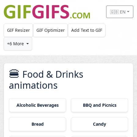
Skip to main content
🇬🇧 EN
GIF Resizer
GIF Optimizer
Add Text to GIF
+6 More
🍔
Food & Drinks
animations
Alcoholic Beverages
BBQ and Picnics
Bread
Candy