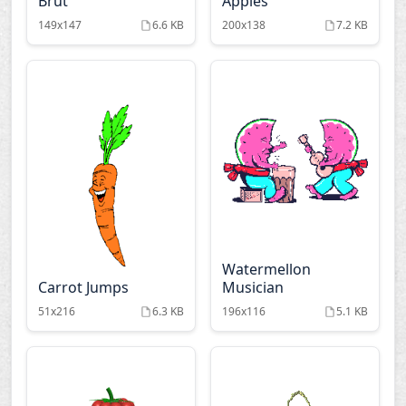
Brut
Apples
149x147
6.6 KB
200x138
7.2 KB
Watermellon
Carrot Jumps
Musician
51x216
6.3 KB
196x116
5.1 KB