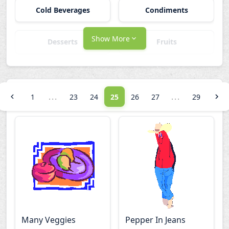
Cold Beverages
Condiments
Show More
Desserts
Fruits
Hot Beverages
Main Dishes
...
...
1
23
24
25
26
27
29
Other Food
Salted Snacks
Sandwiches
Utensils
Vegetables
Many Veggies
Pepper In Jeans