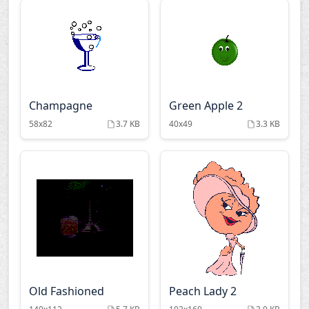
Champagne
Green Apple 2
58x82
3.7 KB
40x49
3.3 KB
Old Fashioned
Peach Lady 2