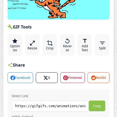
GIF Tools
Optim
Rever
Add
Resize
Crop
Split
ize
se
Text
Share
Facebook
X
Pinterest
Reddit
Direct Link
Copy
HTML Embed