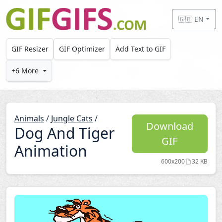
Skip to main content
🇬🇧 EN
GIF Resizer
GIF Optimizer
Add Text to GIF
+6 More
Animals
/
Jungle Cats
/
Download
Dog And Tiger
GIF
Animation
600x200
32 KB