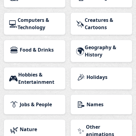
Computers &
Creatures &
💻
🦄
Technology
Cartoons
🍔
Geography &
🌍
Food & Drinks
History
Hobbies &
🎉
🎮
Holidays
Entertainment
👔
📝
Jobs & People
Names
🌿
Other
✨
Nature
animations