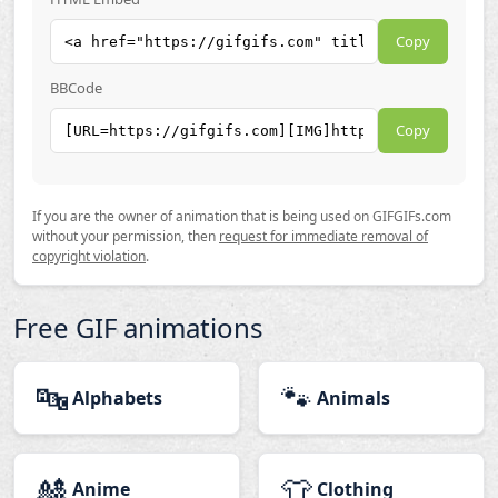
Copy
BBCode
Copy
If you are the owner of animation that is being used on GIFGIFs.com
without your permission, then
request for immediate removal of
copyright violation
.
Free GIF animations
🔤
🐾
Alphabets
Animals
🎎
👕
Anime
Clothing