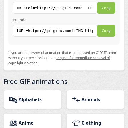
Copy
BBCode
Copy
If you are the owner of animation that is being used on GIFGIFs.com
without your permission, then
request for immediate removal of
copyright violation
.
Free GIF animations
🔤
🐾
Alphabets
Animals
🎎
👕
Anime
Clothing