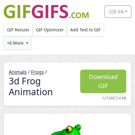
Skip to main content
🇬🇧 EN
GIF Resizer
GIF Optimizer
Add Text to GIF
+6 More
Animals
/
Frogs
/
Download
3d Frog
GIF
Animation
127x98
4 KB