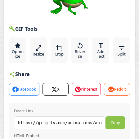
GIF Tools
Optim
Rever
Add
Resize
Crop
Split
ize
se
Text
Share
Facebook
X
Pinterest
Reddit
Direct Link
Copy
HTML Embed