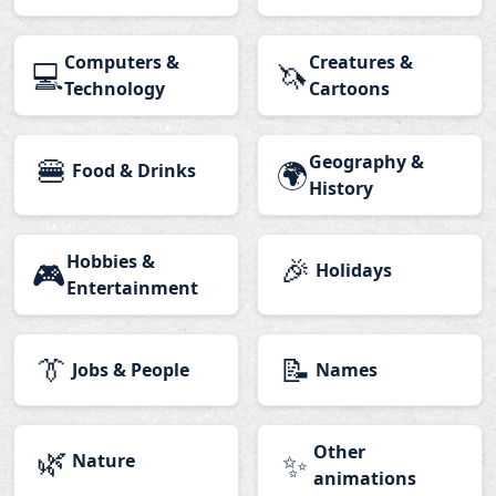
Computers &
Creatures &
💻
🦄
Technology
Cartoons
🍔
Geography &
🌍
Food & Drinks
History
Hobbies &
🎉
🎮
Holidays
Entertainment
👔
📝
Jobs & People
Names
🌿
Other
✨
Nature
animations