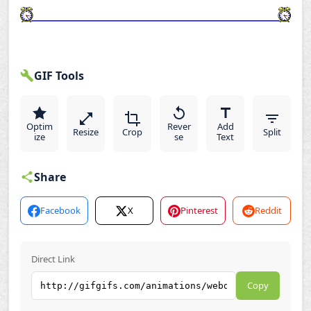
GIF Tools
Optim
Rever
Add
Resize
Crop
Split
ize
se
Text
Share
Facebook
X
Pinterest
Reddit
Direct Link
Copy