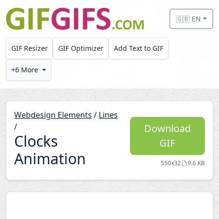
Skip to main content
🇬🇧 EN
GIF Resizer
GIF Optimizer
Add Text to GIF
+6 More
Webdesign Elements
/
Lines
/
Download
Clocks
GIF
Animation
550x32
9.6 KB