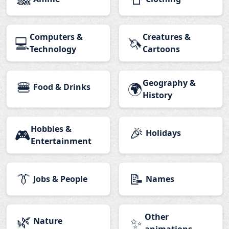
Computers &
Creatures &
💻
🦄
Technology
Cartoons
🍔
Geography &
🌍
Food & Drinks
History
Hobbies &
🎉
🎮
Holidays
Entertainment
👔
📝
Jobs & People
Names
🌿
Other
✨
Nature