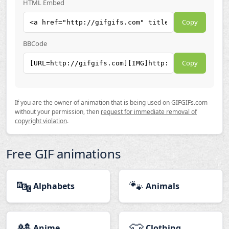
HTML Embed
Copy
BBCode
Copy
If you are the owner of animation that is being used on GIFGIFs.com
without your permission, then
request for immediate removal of
copyright violation
.
Free GIF animations
🔤
🐾
Alphabets
Animals
🎎
👕
Anime
Clothing