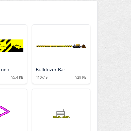
pment
Bulldozer Bar
5.4 KB
410x49
29 KB