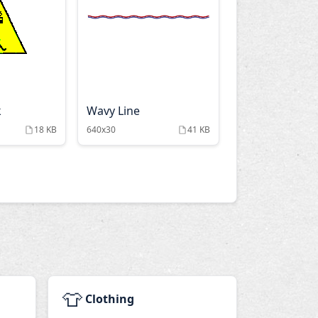
k
Wavy Line
18 KB
640x30
41 KB
👕
Clothing