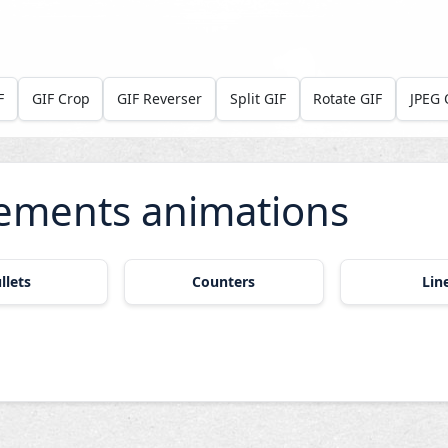
F
GIF Crop
GIF Reverser
Split GIF
Rotate GIF
JPEG 
ements animations
llets
Counters
Lin