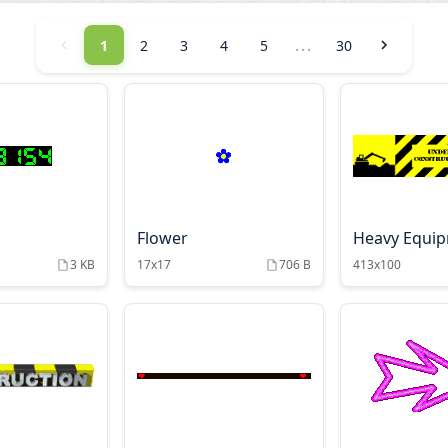
...
1
2
3
4
5
30
Flower
Heavy Equi
3 KB
17x17
706 B
413x100