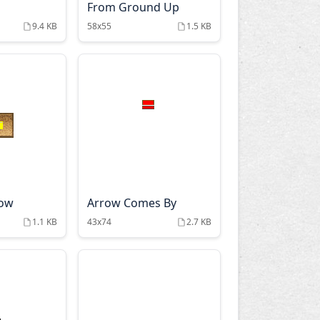
From Ground Up
9.4 KB
58x55
1.5 KB
row
Arrow Comes By
1.1 KB
43x74
2.7 KB