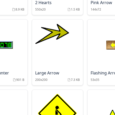
2 Hearts
Pink Arrow
8.9 KB
550x20
1.5 KB
144x72
unter
Large Arrow
Flashing Ar
901 B
200x200
7.3 KB
53x35