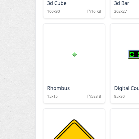
3d Cube
3d Bar
100x90
16 KB
202x27
Rhombus
Digital Co
15x15
583 B
85x30