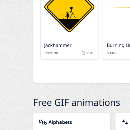
Jackhammer
Burning L
198x198
38 KB
500x8
Free GIF animations
🔤
🐾
Alphabets