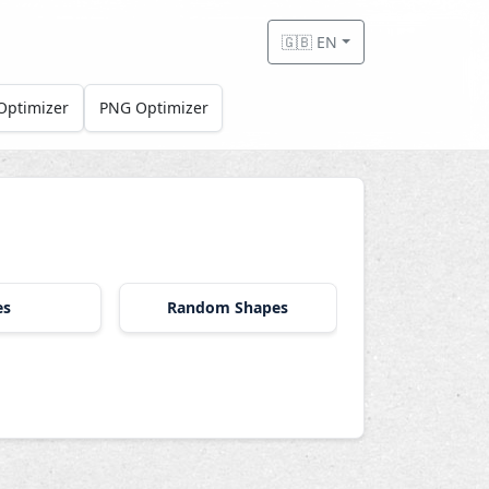
🇬🇧 EN
Optimizer
PNG Optimizer
es
Random Shapes