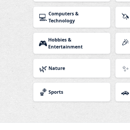
Computers &
🦄
💻
Technology
Hobbies &
🎉
🎮
Entertainment
🌿
✨
Nature
🏀
🚗
Sports