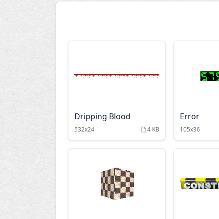
Dripping Blood
Error
532x24
4 KB
105x36