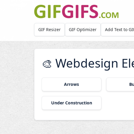
Skip to main content
GIF Resizer
GIF Optimizer
Add Text to GI
Webdesign El
🎨
Arrows
Bu
Under Construction