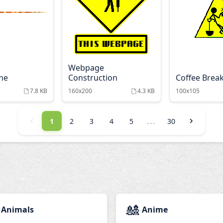
Webpage
ine
Construction
Coffee Brea
7.8 KB
160x200
4.3 KB
100x105
...
1
2
3
4
5
30
🎎
Animals
Anime