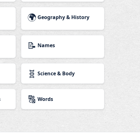
🌍
Geography & History
📝
Names
🧬
Science & Body
🔠
s
Words