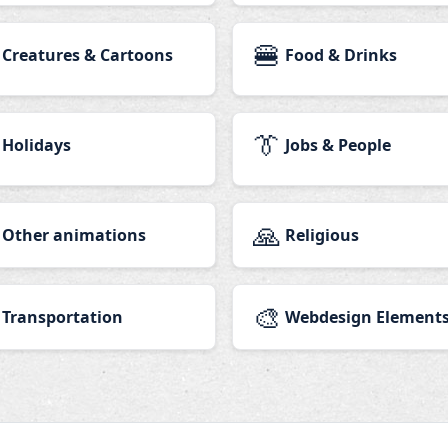
🍔
Creatures & Cartoons
Food & Drinks
👔
Holidays
Jobs & People
🙏
Other animations
Religious
🎨
Transportation
Webdesign Element