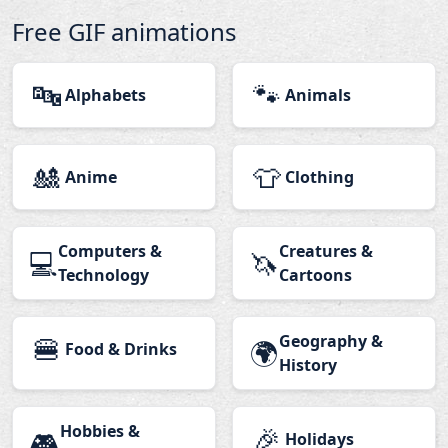
Free GIF animations
🔤
🐾
Alphabets
Animals
🎎
👕
Anime
Clothing
Computers &
Creatures &
💻
🦄
Technology
Cartoons
🍔
Geography &
🌍
Food & Drinks
History
Hobbies &
🎉
🎮
Holidays