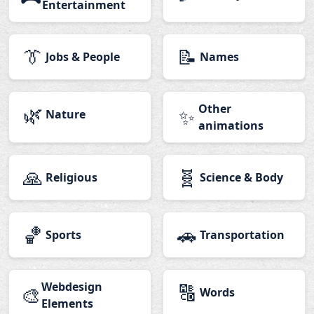
Entertainment
👔
📝
Jobs & People
Names
🌿
Other
✨
Nature
animations
🙏
🧬
Religious
Science & Body
🏀
🚗
Sports
Transportation
Webdesign
🔠
🎨
Words
Elements