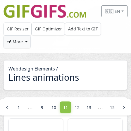
Skip to main content
🇬🇧 EN
GIF Resizer
GIF Optimizer
Add Text to GIF
+6 More
Webdesign Elements
/
Lines animations
...
...
1
9
10
11
12
13
15