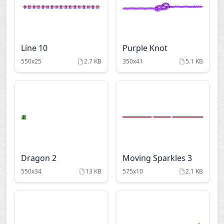
Line 10
Purple Knot
550x25
2.7 KB
350x41
5.1 KB
Dragon 2
Moving Sparkles 3
550x34
13 KB
575x10
2.1 KB