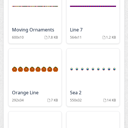
Moving Ornaments
Line 7
600x10
7.8 KB
564x11
1.2 KB
Orange Line
Sea 2
292x34
7 KB
550x32
14 KB