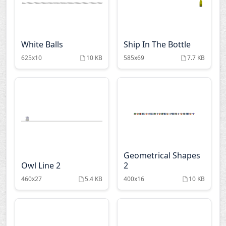
White Balls
Ship In The Bottle
625x10
10 KB
585x69
7.7 KB
Geometrical Shapes
Owl Line 2
2
460x27
5.4 KB
400x16
10 KB