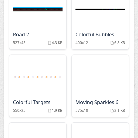
Road 2
Colorful Bubbles
527x45
4.3 KB
400x12
6.8 KB
Colorful Targets
Moving Sparkles 6
550x25
1.9 KB
575x10
2.1 KB