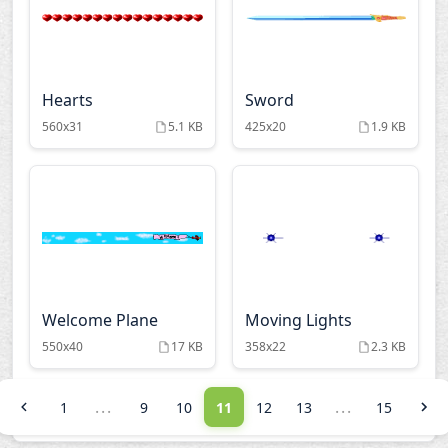
Hearts
Sword
560x31
5.1 KB
425x20
1.9 KB
Welcome Plane
Moving Lights
550x40
17 KB
358x22
2.3 KB
...
...
1
9
10
11
12
13
15