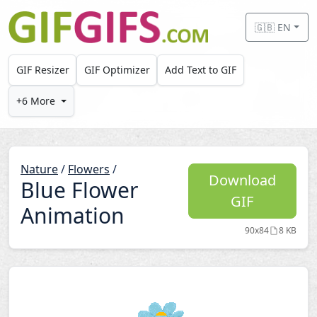
Skip to main content
🇬🇧 EN
GIF Resizer
GIF Optimizer
Add Text to GIF
+6 More
Nature
/
Flowers
/
Download
Blue Flower
GIF
Animation
90x84
8 KB