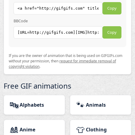
Copy
BBCode
Copy
If you are the owner of animation that is being used on GIFGIFs.com
without your permission, then
request for immediate removal of
copyright violation
.
Free GIF animations
🔤
🐾
Alphabets
Animals
🎎
👕
Anime
Clothing