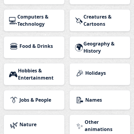
Computers &
Creatures &
💻
🦄
Technology
Cartoons
🍔
Geography &
🌍
Food & Drinks
History
Hobbies &
🎉
🎮
Holidays
Entertainment
👔
📝
Jobs & People
Names
🌿
Other
✨
Nature
animations