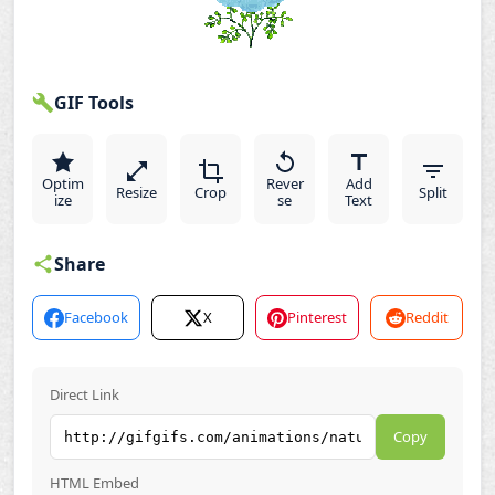
GIF Tools
Optim
Rever
Add
Resize
Crop
Split
ize
se
Text
Share
Facebook
X
Pinterest
Reddit
Direct Link
Copy
HTML Embed