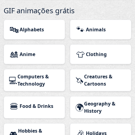
GIF animações grátis
🔤
🐾
Alphabets
Animals
🎎
👕
Anime
Clothing
Computers &
Creatures &
💻
🦄
Technology
Cartoons
🍔
Geography &
🌍
Food & Drinks
History
Hobbies &
🎉
🎮
Holidays