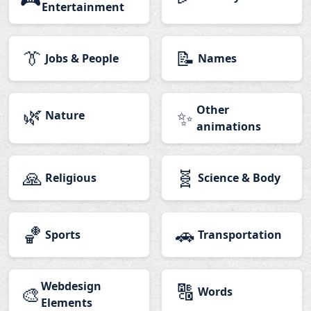
Entertainment
👔
📝
Jobs & People
Names
🌿
Other
✨
Nature
animations
🙏
🧬
Religious
Science & Body
🏀
🚗
Sports
Transportation
Webdesign
🔠
🎨
Words
Elements