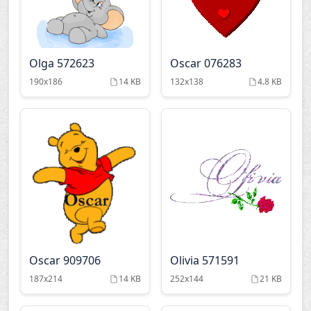
Olga 572623
Oscar 076283
190x186
14 KB
132x138
4.8 KB
Oscar 909706
Olivia 571591
187x214
14 KB
252x144
21 KB