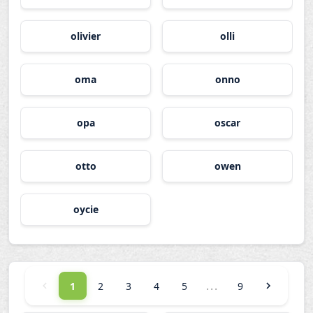
olivier
olli
oma
onno
opa
oscar
otto
owen
oycie
...
1
2
3
4
5
9