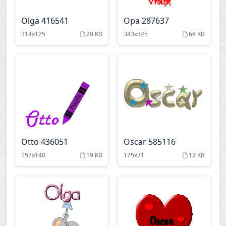
Olga 416541
Opa 287637
314x125
20 KB
343x325
68 KB
Otto 436051
Oscar 585116
157x140
19 KB
175x71
12 KB