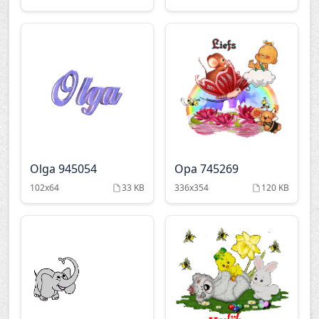
Olga 945054
Opa 745269
102x64
33 KB
336x354
120 KB