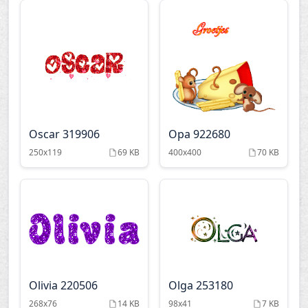
Oscar 319906
Opa 922680
250x119
69 KB
400x400
70 KB
Olivia 220506
Olga 253180
268x76
14 KB
98x41
7 KB