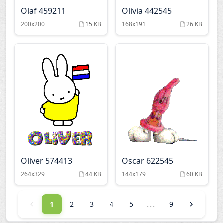
Olaf 459211
Olivia 442545
200x200
15 KB
168x191
26 KB
Oliver 574413
Oscar 622545
264x329
44 KB
144x179
60 KB
...
1
2
3
4
5
9