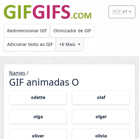
Skip to main content
🇵🇹 PT
Redimensionar GIF
Otimizador de GIF
Adicionar texto ao GIF
+6 Mais
Names
/
GIF animadas O
odette
olaf
olga
olger
oliver
olivia