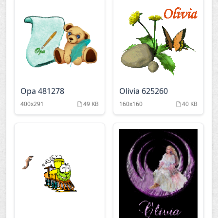
Opa 481278
Olivia 625260
400x291
49 KB
160x160
40 KB